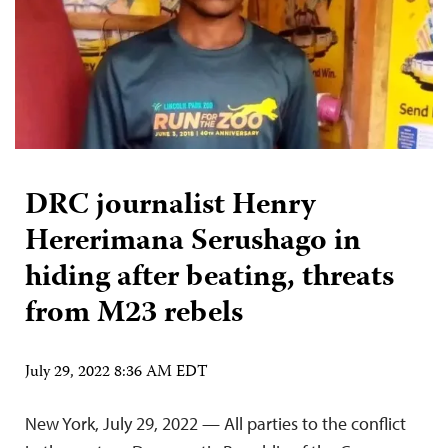
DRC journalist Henry
Hererimana Serushago in
hiding after beating, threats
from M23 rebels
July 29, 2022 8:36 AM EDT
New York, July 29, 2022 — All parties to the conflict