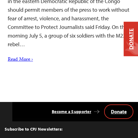
in the eastern Democratic Republic of the Congo
should permit members of the press to work without
fear of arrest, violence, and harassment, the
Committee to Protect Journalists said Friday. On the
DONATE
morning July 5, a group of six soldiers with the M23
rebel…
Read More ›
Donate
Become a Supporter
Back
to
Top
Subscribe to CPJ Newsletters: