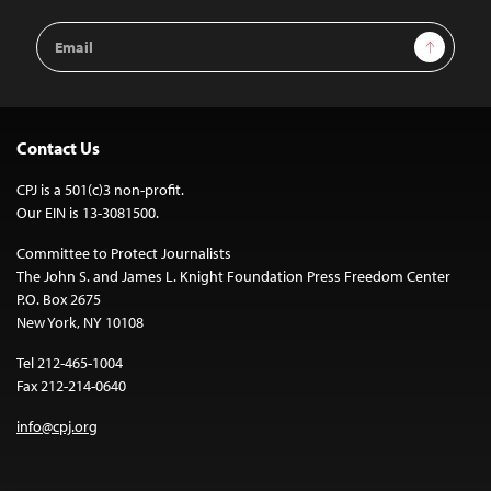
Email
Sign Up
Address
Contact Us
CPJ is a 501(c)3 non-profit.
Our EIN is 13-3081500.
Committee to Protect Journalists
The John S. and James L. Knight Foundation Press Freedom Center
P.O. Box 2675
New York, NY 10108
Tel 212-465-1004
Fax 212-214-0640
info@cpj.org