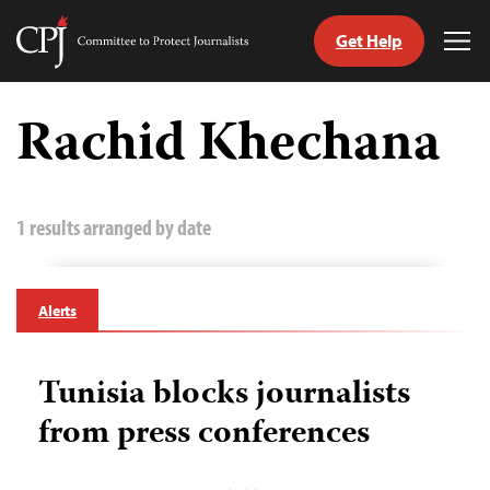
Get Help
Committee
Tog
to
Me
Skip
Protect
to
Rachid Khechana
Journalists
content
tch
guage
1 results arranged by date
Alerts
Tunisia blocks journalists
from press conferences