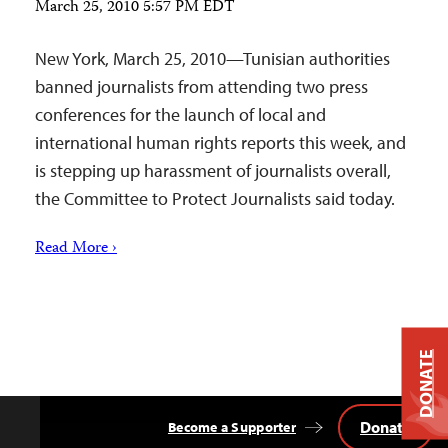
March 25, 2010 5:57 PM EDT
New York, March 25, 2010—Tunisian authorities
banned journalists from attending two press
conferences for the launch of local and
international human rights reports this week, and
is stepping up harassment of journalists overall,
the Committee to Protect Journalists said today.
Read More ›
DONATE
Donate
Become a Supporter
Back