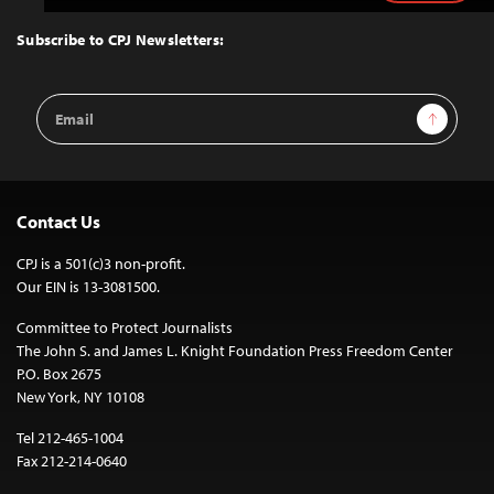
to
Top
Subscribe to CPJ Newsletters:
Email
Sign Up
Address
Contact Us
CPJ is a 501(c)3 non-profit.
Our EIN is 13-3081500.
Committee to Protect Journalists
The John S. and James L. Knight Foundation Press Freedom Center
P.O. Box 2675
New York, NY 10108
Tel 212-465-1004
Fax 212-214-0640