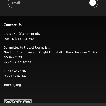
Sign Up
Address
Contact Us
CPJ is a 501(c)3 non-profit.
Our EIN is 13-3081500.
Committee to Protect Journalists
The John S. and James L. Knight Foundation Press Freedom Center
P.O. Box 2675
New York, NY 10108
Tel 212-465-1004
Fax 212-214-0640
info@cpj.org