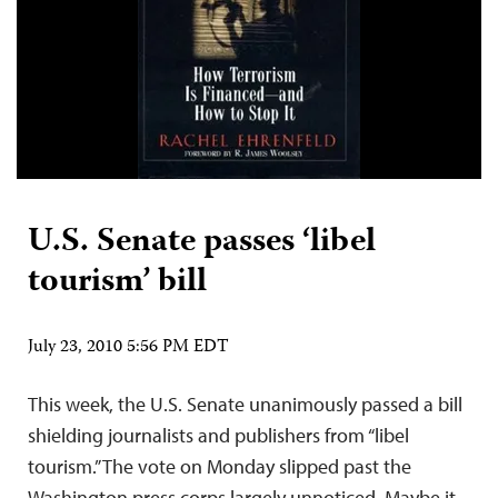
U.S. Senate passes ‘libel
tourism’ bill
July 23, 2010 5:56 PM EDT
This week, the U.S. Senate unanimously passed a bill
shielding journalists and publishers from “libel
tourism.” The vote on Monday slipped past the
Washington press corps largely unnoticed. Maybe it