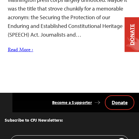
was the title that strove chunkily for a memorable
acronym: the Securing the Protection of our
Enduring and Established Constitutional Heritage
DONATE
(SPEECH) Act. Journalists and…
Read More ›
Donate
Become a Supporter
Back
to
Top
Subscribe to CPJ Newsletters:
Email