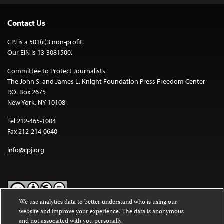
Contact Us
CPJ is a 501(c)3 non-profit.
Our EIN is 13-3081500.
Committee to Protect Journalists
The John S. and James L. Knight Foundation Press Freedom Center
P.O. Box 2675
New York, NY 10108
Tel 212-465-1004
Fax 212-214-0640
info@cpj.org
We use analytics data to better understand who is using our
website and improve your experience. The data is anonymous
Except where noted, text on this website is licensed under a
Creative
and not associated with you personally.