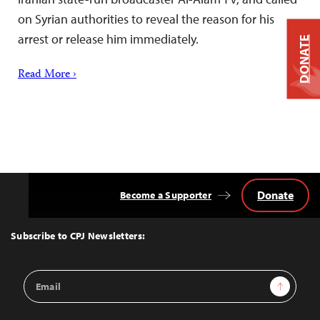
on Syrian authorities to reveal the reason for his
arrest or release him immediately.
DONATE
Read More ›
Donate
Become a Supporter
Back
to
Top
Subscribe to CPJ Newsletters:
Email
Sign Up
Address