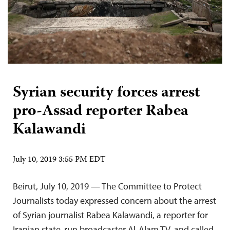
Syrian security forces arrest
pro-Assad reporter Rabea
Kalawandi
July 10, 2019 3:55 PM EDT
Beirut, July 10, 2019 — The Committee to Protect
Journalists today expressed concern about the arrest
of Syrian journalist Rabea Kalawandi, a reporter for
Iranian state-run broadcaster Al-Alam TV, and called