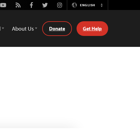
Youtube
Rss
Facebook
Twitter
Instagram
ENGLISH
Switch
Language
d
About Us
Donate
Get Help