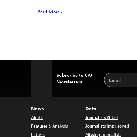
Read More ›
Subscribe to CPJ
Email
Back
Newsletters:
Address
to
Top
News
Data
Alerts
Journalists Killed
Features & Analysis
Journalists Imprisoned
Letters
Missing Journalists