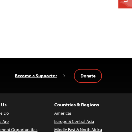
Donate
Become a Supporter
 Us
Countries & Regions
e Do
Americas
 Are
Europe & Central Asia
ment Opportunities
Middle East & North Africa