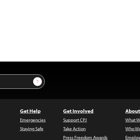
Sign Up
Get Help
Get Involved
About
Emergencies
Support CPJ
What W
Staying Safe
Take Action
Who We
Press Freedom Awards
Employ