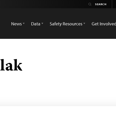
News
Data
Safety Resources
Get Involve
lak