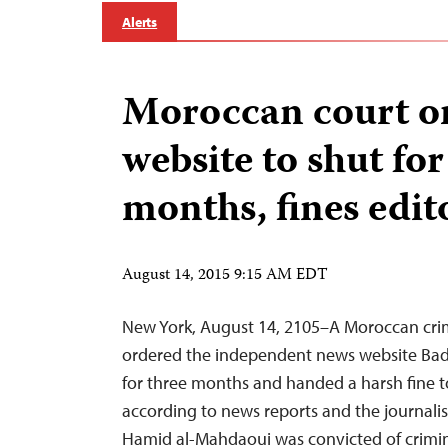
Alerts
Moroccan court o
website to shut for
months, fines edit
August 14, 2015 9:15 AM EDT
New York, August 14, 2105–A Moroccan cri
ordered the independent news website Badi
for three months and handed a harsh fine to 
according to news reports and the journali
Hamid al-Mahdaoui was convicted of crimi