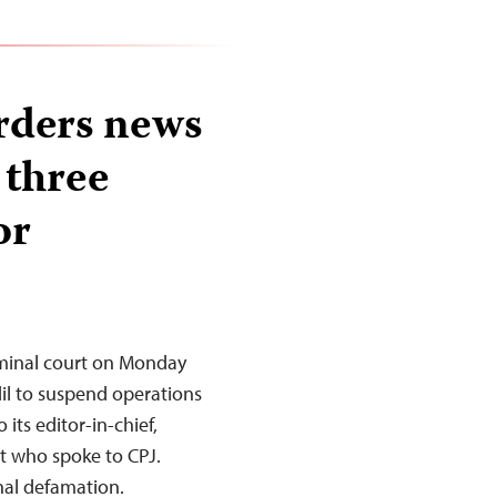
rders news
 three
or
minal court on Monday
l to suspend operations
its editor-in-chief,
st who spoke to CPJ.
nal defamation.