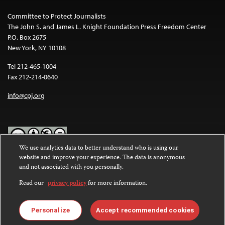
Committee to Protect Journalists
The John S. and James L. Knight Foundation Press Freedom Center
P.O. Box 2675
New York, NY 10108
Tel 212-465-1004
Fax 212-214-0640
info@cpj.org
We use analytics data to better understand who is using our
website and improve your experience. The data is anonymous
Except where noted, text on this website is licensed under a
Creative
and not associated with you personally.
Commons Attribution-NonCommercial-NoDerivatives 4.0
International License
.
Read our
privacy policy
for more information.
Images and other media are not covered by the Creative Commons
license. For more information about permissions, see our
FAQs
.
Personalize
Accept recommended cookies