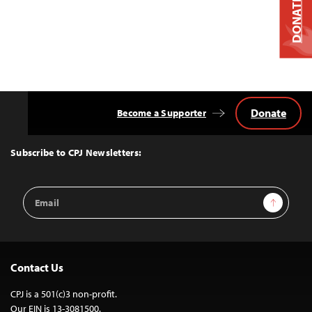
DONATE
Donate
Become a Supporter
Back
to
Top
Subscribe to CPJ Newsletters:
Email
Sign Up
Address
Contact Us
CPJ is a 501(c)3 non-profit.
Our EIN is 13-3081500.