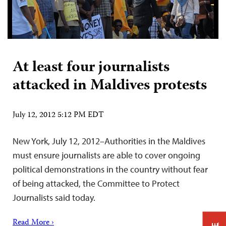
At least four journalists
attacked in Maldives protests
July 12, 2012 5:12 PM EDT
New York, July 12, 2012–Authorities in the Maldives
must ensure journalists are able to cover ongoing
political demonstrations in the country without fear
of being attacked, the Committee to Protect
Journalists said today.
Read More ›