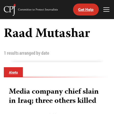
Get Help
Committee
Tog
to
Me
Skip
Protect
to
Raad Mutashar
Journalists
content
tch
guage
1 results arranged by date
Alerts
Media company chief slain
in Iraq; three others killed