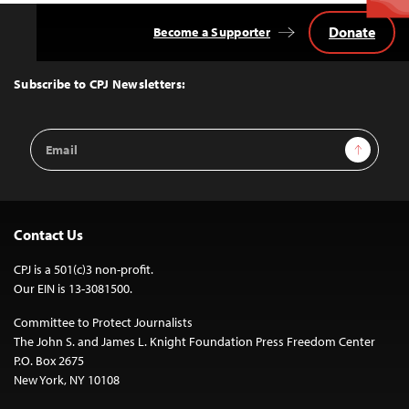
Donate
Become a Supporter
Back
to
Top
Subscribe to CPJ Newsletters:
Email
Sign Up
Address
Contact Us
CPJ is a 501(c)3 non-profit.
Our EIN is 13-3081500.
Committee to Protect Journalists
The John S. and James L. Knight Foundation Press Freedom Center
P.O. Box 2675
New York, NY 10108