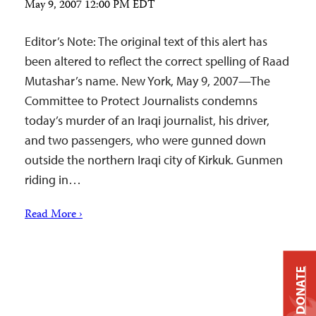
May 9, 2007 12:00 PM EDT
Editor’s Note: The original text of this alert has
been altered to reflect the correct spelling of Raad
Mutashar’s name. New York, May 9, 2007—The
Committee to Protect Journalists condemns
today’s murder of an Iraqi journalist, his driver,
and two passengers, who were gunned down
outside the northern Iraqi city of Kirkuk. Gunmen
riding in…
Read More ›
DONATE