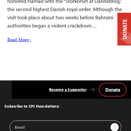
honored Hamad with the “Storkorset af Dannebrog,”
the second highest Danish royal order. Although the
visit took place about two weeks before Bahraini
DONATE
authorities began a violent crackdown…
Read More ›
Donate
Become a Supporter
Back
to
Top
Subscribe to CPJ Newsletters:
Email
Sign Up
Address