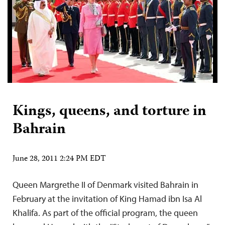
Kings, queens, and torture in
Bahrain
June 28, 2011 2:24 PM EDT
Queen Margrethe II of Denmark visited Bahrain in
February at the invitation of King Hamad ibn Isa Al
Khalifa. As part of the official program, the queen