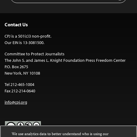
Contact Us
CPJ is a 501(c)3 non-profit.
Our EIN is 13-3081500.
Committee to Protect Journalists
The John S. and James L. Knight Foundation Press Freedom Center
P.O. Box 2675
New York, NY 10108
Tel 212-465-1004
Fax 212-214-0640
info@cpj.org
We use analytics data to better understand who is using our