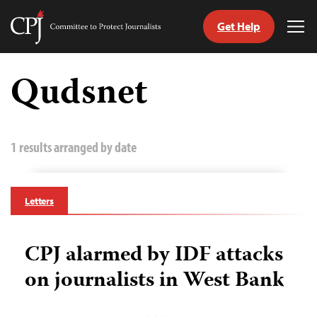
Get Help
Committee
Tog
to
Me
Skip
Protect
to
Qudsnet
Journalists
content
tch
guage
1 results arranged by date
Letters
CPJ alarmed by IDF attacks
on journalists in West Bank