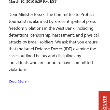
March 10, 2010 5:29 PM EST
Dear Minister Barak: The Committee to Protect
Journalists is alarmed by a recent spate of press
freedom violations in the West Bank, including
detentions, censorship, harassment, and physical
attacks by Israeli soldiers. We ask that you ensure
that the Israel Defense Forces (IDF) examine the
cases outlined below and discipline any
individuals who are found to have committed
violations.
Read More ›
DONATE