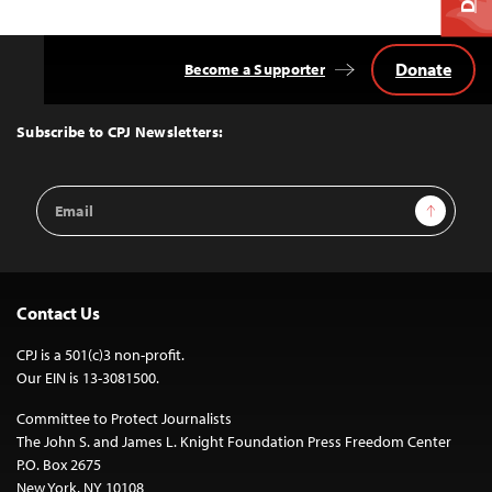
Donate
Become a Supporter
Back
to
Top
Subscribe to CPJ Newsletters:
Email
Sign Up
Address
Contact Us
CPJ is a 501(c)3 non-profit.
Our EIN is 13-3081500.
Committee to Protect Journalists
The John S. and James L. Knight Foundation Press Freedom Center
P.O. Box 2675
New York, NY 10108