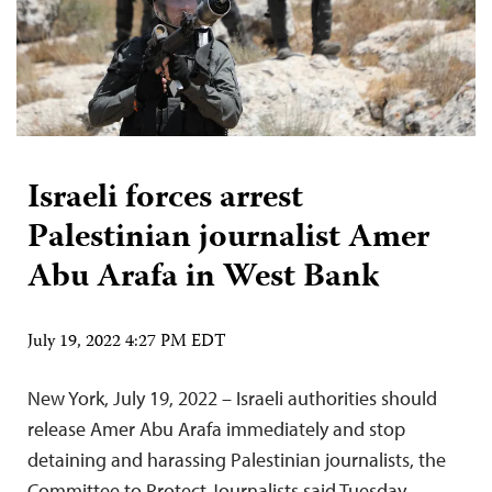
Israeli forces arrest
Palestinian journalist Amer
Abu Arafa in West Bank
July 19, 2022 4:27 PM EDT
New York, July 19, 2022 – Israeli authorities should
release Amer Abu Arafa immediately and stop
detaining and harassing Palestinian journalists, the
Committee to Protect Journalists said Tuesday.