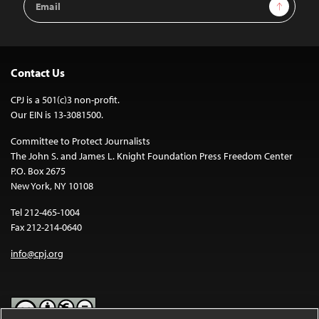
Sign Up
Address
Contact Us
CPJ is a 501(c)3 non-profit.
Our EIN is 13-3081500.
Committee to Protect Journalists
The John S. and James L. Knight Foundation Press Freedom Center
P.O. Box 2675
New York, NY 10108
Tel 212-465-1004
Fax 212-214-0640
info@cpj.org