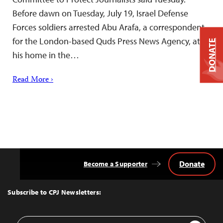
Before dawn on Tuesday, July 19, Israel Defense
Forces soldiers arrested Abu Arafa, a correspondent
for the London-based Quds Press News Agency, at
DONATE
his home in the…
Read More ›
Donate
Become a Supporter
Back
to
Top
Subscribe to CPJ Newsletters:
Email