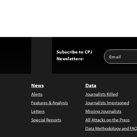
Subscribe to CPJ
Email
Back
Newsletters:
Address
to
Top
News
Data
Alerts
Journalists Killed
Features & Analysis
Journalists Imprisoned
Letters
Missing Journalists
Special Reports
All Attacks on the Press
Data Methodology and FAQ