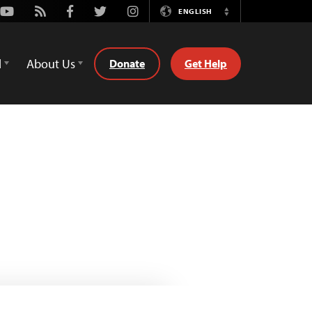
Youtube
Rss
Facebook
Twitter
Instagram
ENGLISH
Switch
Language
d
About Us
Donate
Get Help