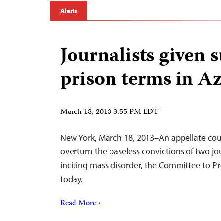
Alerts
Journalists given
prison terms in A
March 18, 2013 3:55 PM EDT
New York, March 18, 2013–An appellate cour
overturn the baseless convictions of two jo
inciting mass disorder, the Committee to Pro
today.
Read More ›