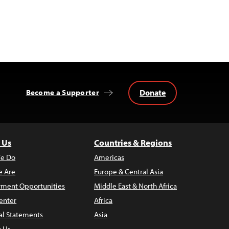
Donate
Become a Supporter
 Us
Countries & Regions
e Do
Americas
 Are
Europe & Central Asia
ment Opportunities
Middle East & North Africa
enter
Africa
al Statements
Asia
t Us