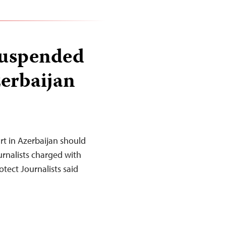
 suspended
zerbaijan
t in Azerbaijan should
urnalists charged with
tect Journalists said