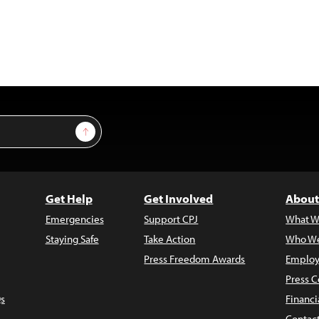
Sign Up
Get Help
Get Involved
About
Emergencies
Support CPJ
What W
Staying Safe
Take Action
Who We
Press Freedom Awards
Employ
Press C
s
Financi
Contac