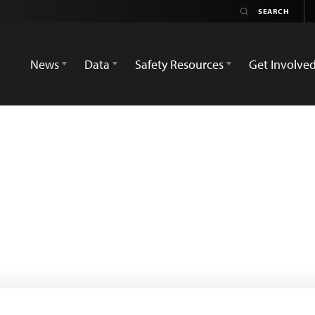
News
Data
Safety Resources
Get Involve