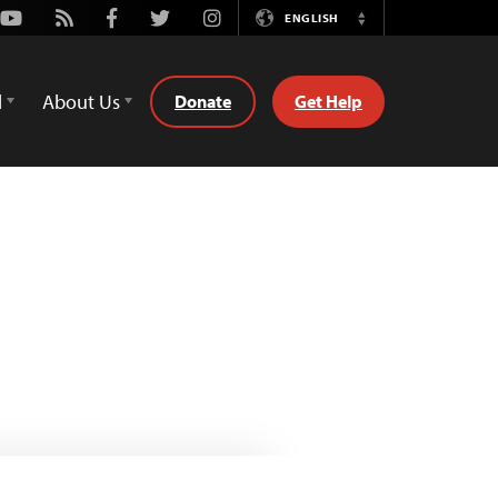
Youtube
Rss
Facebook
Twitter
Instagram
ENGLISH
Switch
Language
d
About Us
Donate
Get Help