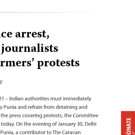
ce arrest,
 journalists
rmers’ protests
ST
21 – Indian authorities must immediately
p Punia and refrain from detaining and
 the press covering protests, the Committee
DONATE
d today. On the evening of January 30, Delhi
Punia, a contributor to The Caravan