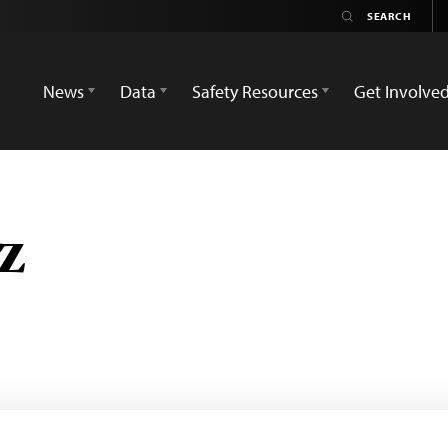
News
Data
Safety Resources
Get Involve
z