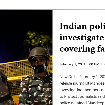
Indian poli
investigate
covering fa
February 1, 2021 5:00 PM E
New Delhi, February 1, 20
release journalist Mandee
investigating members of
to Protect Journalists sai
police detained Mandeep 