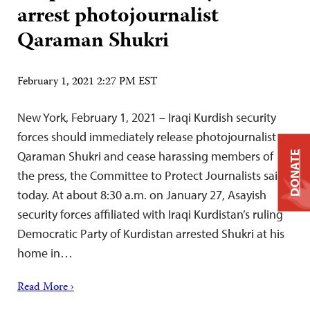
arrest photojournalist
Qaraman Shukri
February 1, 2021 2:27 PM EST
New York, February 1, 2021 – Iraqi Kurdish security
forces should immediately release photojournalist
Qaraman Shukri and cease harassing members of
DONATE
the press, the Committee to Protect Journalists said
today. At about 8:30 a.m. on January 27, Asayish
security forces affiliated with Iraqi Kurdistan’s ruling
Democratic Party of Kurdistan arrested Shukri at his
home in…
Read More ›