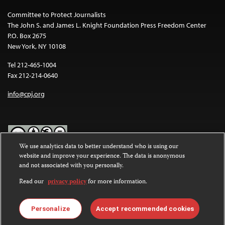
Committee to Protect Journalists
The John S. and James L. Knight Foundation Press Freedom Center
P.O. Box 2675
New York, NY 10108
Tel 212-465-1004
Fax 212-214-0640
info@cpj.org
We use analytics data to better understand who is using our
website and improve your experience. The data is anonymous
Except where noted, text on this website is licensed under a
Creative
and not associated with you personally.
Commons Attribution-NonCommercial-NoDerivatives 4.0
International License
.
Read our
privacy policy
for more information.
Images and other media are not covered by the Creative Commons
license. For more information about permissions, see our
FAQs
.
Personalize
Accept recommended cookies