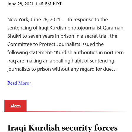
June 28, 2021 1:45 PM EDT
New York, June 28, 2021 — In response to the
sentencing of Iraqi Kurdish photojournalist Qaraman
Shukri to seven years in prison in a secret trial, the
Committee to Protect Journalists issued the
following statement: “Kurdish authorities in northern
Iraq are making an appalling habit of sentencing
journalists to prison without any regard for due…
Read More ›
Alerts
Iraqi Kurdish security forces