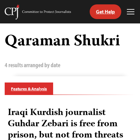
Get Help
Committee
Tog
to
Me
Skip
Protect
to
Qaraman Shukri
Journalists
content
tch
guage
4 results arranged by date
Features & Analysis
Iraqi Kurdish journalist
Guhdar Zebari is free from
prison, but not from threats