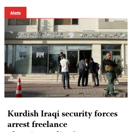
Alerts
Kurdish Iraqi security forces
arrest freelance