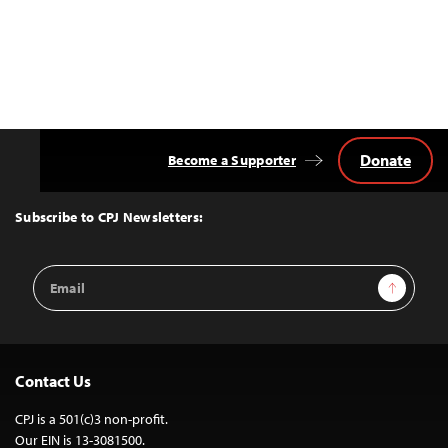
Donate
Become a Supporter
Back
to
Top
Subscribe to CPJ Newsletters:
Email
Sign Up
Address
Contact Us
CPJ is a 501(c)3 non-profit.
Our EIN is 13-3081500.