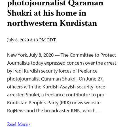
photojournalist Qaraman
Shukri at his home in
northwestern Kurdistan
July 8, 2020 3:13 PM EDT
New York, July 8, 2020 — The Committee to Protect
Journalists today expressed concern over the arrest
by Iraqi Kurdish security forces of freelance
photojournalist Qaraman Shukri. On June 27,
officers with the Kurdish Asayish security force
arrested Shukri, a freelance contributor to pro-
Kurdistan People’s Party (PKK) news website
RojNews and the broadcaster KNN, which…
Read More ›