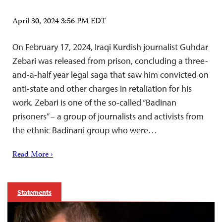
April 30, 2024 3:56 PM EDT
On February 17, 2024, Iraqi Kurdish journalist Guhdar
Zebari was released from prison, concluding a three-
and-a-half year legal saga that saw him convicted on
anti-state and other charges in retaliation for his
work. Zebari is one of the so-called “Badinan
prisoners” – a group of journalists and activists from
the ethnic Badinani group who were…
Read More ›
Statements