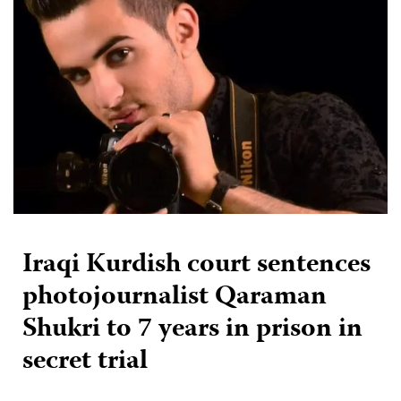
Iraqi Kurdish court sentences
photojournalist Qaraman
Shukri to 7 years in prison in
secret trial