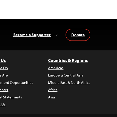
Donate
Become a Supporter
 Us
Countries & Regions
e Do
Americas
 Are
Europe & Central Asia
ment Opportunities
Middle East & North Africa
enter
Africa
al Statements
Asia
t Us