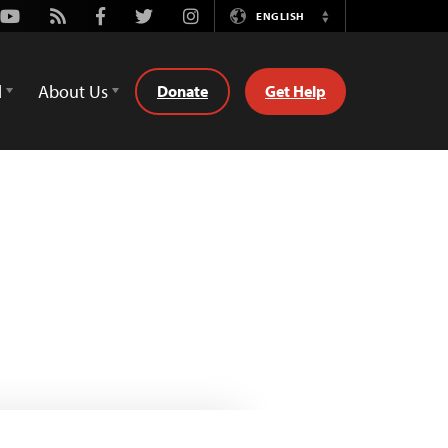
Youtube
Rss
Facebook
Twitter
Instagram
ENGLISH
Switch
Language
d
About Us
Donate
Get Help