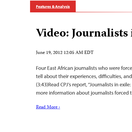
Features & Analysis
Video: Journalists 
June 19, 2012 12:05 AM EDT
Four East African journalists who were force
tell about their experiences, difficulties, an
(3:43)Read CPJ’s report, “Journalists in exile: C
more information about journalists forced to
Read More ›