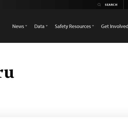
News
Data
Safety Resources
Get Involve
ru