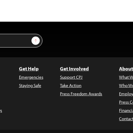
Sign Up
Get Help
Get Involved
About
Emergencies
Support CPJ
What W
Staying Safe
Take Action
Who We
Press Freedom Awards
Employ
Press C
s
Financi
Contac