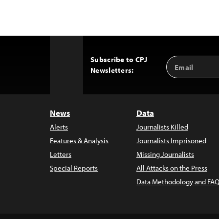
Subscribe to CPJ
Email
Back
Newsletters:
Address
to
Top
News
Data
Alerts
Journalists Killed
Features & Analysis
Journalists Imprisoned
Letters
Missing Journalists
Special Reports
All Attacks on the Press
Data Methodology and FAQ