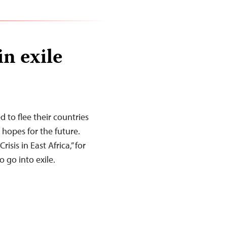
in exile
d to flee their countries
d hopes for the future.
risis in East Africa,” for
 go into exile.