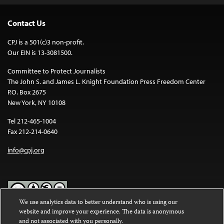
Contact Us
CPJ is a 501(c)3 non-profit.
Our EIN is 13-3081500.
Committee to Protect Journalists
The John S. and James L. Knight Foundation Press Freedom Center
P.O. Box 2675
New York, NY 10108
Tel 212-465-1004
Fax 212-214-0640
info@cpj.org
We use analytics data to better understand who is using our
website and improve your experience. The data is anonymous
Except where noted, text on this website is licensed under a
Creative
and not associated with you personally.