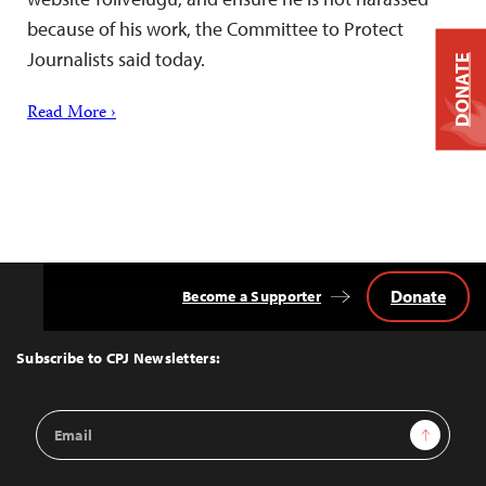
because of his work, the Committee to Protect
Journalists said today.
DONATE
Read More ›
Donate
Become a Supporter
Back
to
Top
Subscribe to CPJ Newsletters:
Email
Sign Up
Address