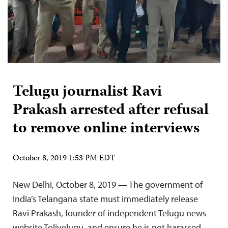
Telugu journalist Ravi
Prakash arrested after refusal
to remove online interviews
October 8, 2019 1:53 PM EDT
New Delhi, October 8, 2019 — The government of
India’s Telangana state must immediately release
Ravi Prakash, founder of independent Telugu news
website Tolivelugu, and ensure he is not harassed