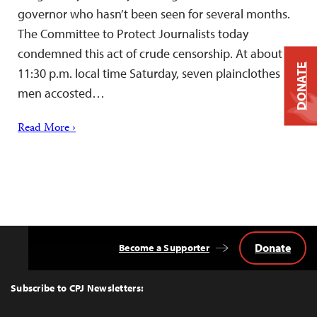
governor who hasn’t been seen for several months.
The Committee to Protect Journalists today
condemned this act of crude censorship. At about
DONATE
11:30 p.m. local time Saturday, seven plainclothes
men accosted…
Read More ›
Donate
Become a Supporter
Back
to
Top
Subscribe to CPJ Newsletters: