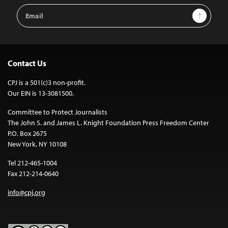
Email
Sign Up
Address
Contact Us
CPJ is a 501(c)3 non-profit.
Our EIN is 13-3081500.
Committee to Protect Journalists
The John S. and James L. Knight Foundation Press Freedom Center
P.O. Box 2675
New York, NY 10108
Tel 212-465-1004
Fax 212-214-0640
info@cpj.org