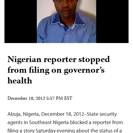
Nigerian reporter stopped
from filing on governor’s
health
December 18, 2012 5:57 PM EST
Abuja, Nigeria, December 18, 2012–State security
agents in Southeast Nigeria blocked a reporter from
filing a story Saturday evening about the status of a