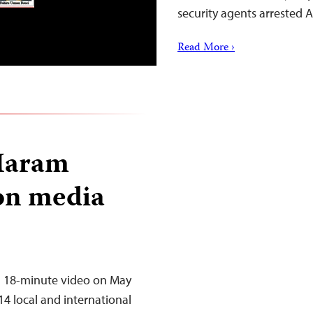
security agents arrested 
Read More ›
 Haram
 on media
an 18-minute video on May
14 local and international