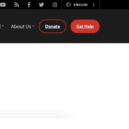
Youtube
Rss
Facebook
Twitter
Instagram
ENGLISH
Switch
Language
d
About Us
Donate
Get Help