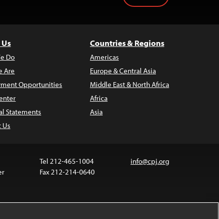
 Us
Countries & Regions
e Do
Americas
 Are
Europe & Central Asia
ment Opportunities
Middle East & North Africa
enter
Africa
al Statements
Asia
t Us
Tel 212-465-1004
info@cpj.org
er
Fax 212-214-0640