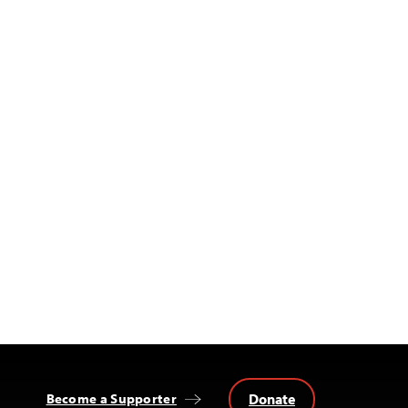
Donate
Become a Supporter