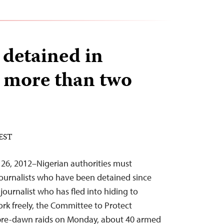
 detained in
r more than two
 EST
 26, 2012–Nigerian authorities must
journalists who have been detained since
ournalist who has fled into hiding to
rk freely, the Committee to Protect
n pre-dawn raids on Monday, about 40 armed