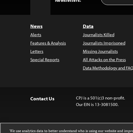
Newsletters:
Address
to
Top
News
Data
Alerts
Journalists Killed
Features & Analysis
Journalists Imprisoned
Letters
Missing Journalists
Special Reports
All Attacks on the Press
Data Methodology and FAQ
CPJ is a 501(c)3 non-profit.
Contact Us
Our EIN is 13-3081500.
We use analytics data to better understand who is using our website and imp