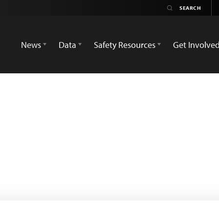
News
Data
Safety Resources
Get Involve