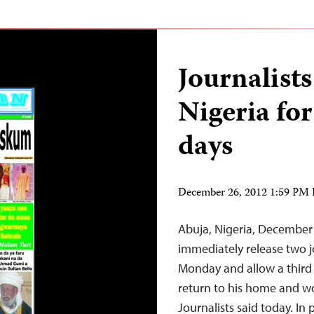
Journalists
Nigeria fo
days
December 26, 2012 1:59 PM
Abuja, Nigeria, December
immediately release two 
Monday and allow a third j
return to his home and wo
Journalists said today. I