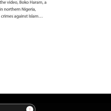
 the video, Boko Haram, a
in northern Nigeria,
d crimes against Islam…
Sign Up