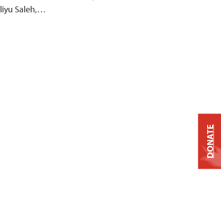
Aliyu Saleh,…
DONATE