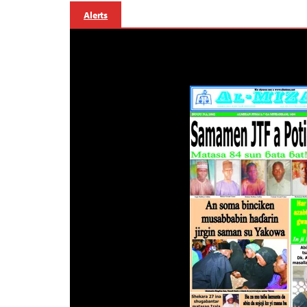
Alerts