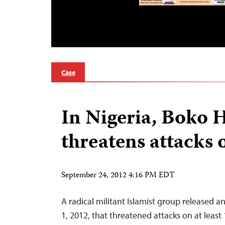
Case
In Nigeria, Boko
threatens attacks
September 24, 2012 4:16 PM EDT
A radical militant Islamist group released 
1, 2012, that threatened attacks on at least 