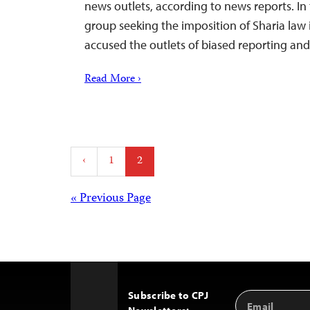
news outlets, according to news reports. In
group seeking the imposition of Sharia law 
accused the outlets of biased reporting an
Read More ›
Posts
‹
1
2
pagination
Posts
« Previous Page
navigation
Subscribe to CPJ
Email
Back