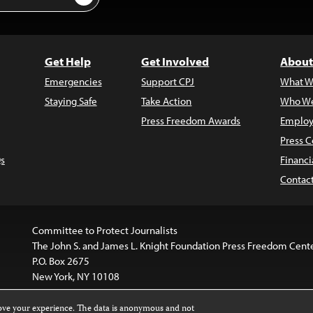
Get Help
Get Involved
About
Emergencies
Support CPJ
What W
Staying Safe
Take Action
Who We
Press Freedom Awards
Employ
Press C
s
Financi
Contac
Committee to Protect Journalists
The John S. and James L. Knight Foundation Press Freedom Cent
P.O. Box 2675
New York, NY 10108
rove your experience. The data is anonymous and not