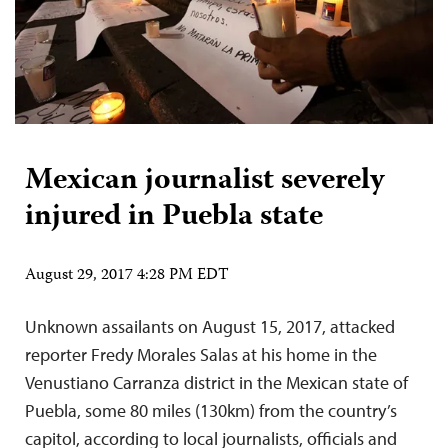
Mexican journalist severely
injured in Puebla state
August 29, 2017 4:28 PM EDT
Unknown assailants on August 15, 2017, attacked
reporter Fredy Morales Salas at his home in the
Venustiano Carranza district in the Mexican state of
Puebla, some 80 miles (130km) from the country’s
capitol, according to local journalists, officials and