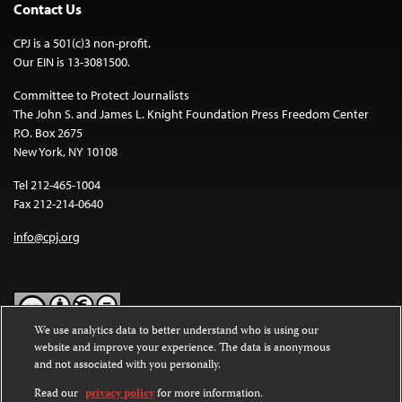
Contact Us
CPJ is a 501(c)3 non-profit.
Our EIN is 13-3081500.
Committee to Protect Journalists
The John S. and James L. Knight Foundation Press Freedom Center
P.O. Box 2675
New York, NY 10108
Tel 212-465-1004
Fax 212-214-0640
info@cpj.org
We use analytics data to better understand who is using our
website and improve your experience. The data is anonymous
Except where noted, text on this website is licensed under a
Creative
and not associated with you personally.
Commons Attribution-NonCommercial-NoDerivatives 4.0
International License
.
Read our
privacy policy
for more information.