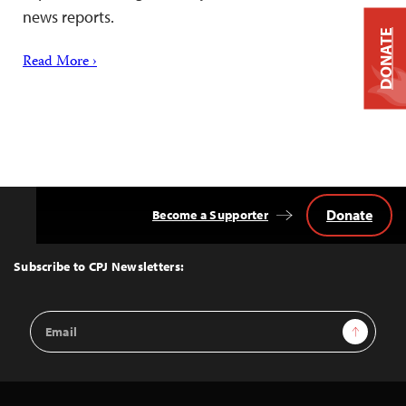
news reports.
DONATE
Read More ›
Donate
Become a Supporter
Back
to
Top
Subscribe to CPJ Newsletters:
Email
Sign Up
Address