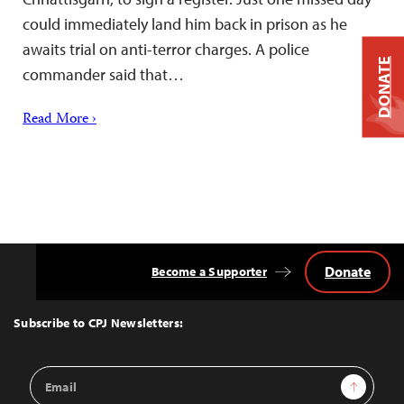
could immediately land him back in prison as he
awaits trial on anti-terror charges. A police
DONATE
commander said that…
Read More ›
Donate
Become a Supporter
Back
to
Top
Subscribe to CPJ Newsletters:
Email
Sign Up
Address