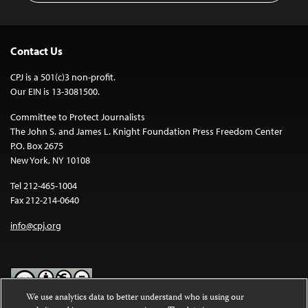
Contact Us
CPJ is a 501(c)3 non-profit.
Our EIN is 13-3081500.
Committee to Protect Journalists
The John S. and James L. Knight Foundation Press Freedom Center
P.O. Box 2675
New York, NY 10108
Tel 212-465-1004
Fax 212-214-0640
info@cpj.org
We use analytics data to better understand who is using our