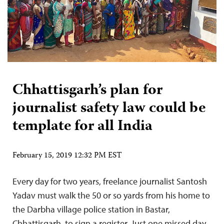
Chhattisgarh’s plan for
journalist safety law could be
template for all India
February 15, 2019 12:32 PM EST
Every day for two years, freelance journalist Santosh
Yadav must walk the 50 or so yards from his home to
the Darbha village police station in Bastar,
Chhattisgarh, to sign a register. Just one missed day