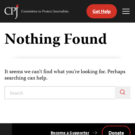
Get Help
Committee
Tog
to
Me
Skip
Protect
to
Nothing Found
Journalists
content
tch
guage
It seems we can’t find what you’re looking for. Perhaps
searching can help.
Donate
Become a Supporter