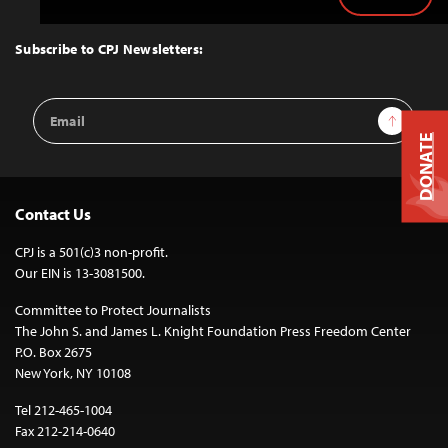
Back
to
Top
Subscribe to CPJ Newsletters:
Email
Sign Up
Address
DONATE
Contact Us
CPJ is a 501(c)3 non-profit.
Our EIN is 13-3081500.
Committee to Protect Journalists
The John S. and James L. Knight Foundation Press Freedom Center
P.O. Box 2675
New York, NY 10108
Tel 212-465-1004
Fax 212-214-0640