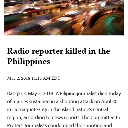
Radio reporter killed in the
Philippines
May 2, 2018 11:13 AM EDT
Bangkok, May 2, 2018–A Filipino journalist died today
of injuries sustained in a shooting attack on April 30
in Dumaguete City in the island nation’s central
region, according to news reports. The Committee to
Protect Journalists condemned the shooting and