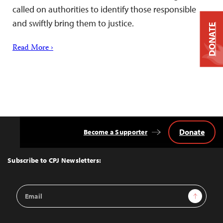
called on authorities to identify those responsible
and swiftly bring them to justice.
DONATE
Read More ›
Donate
Become a Supporter
Back
to
Top
Subscribe to CPJ Newsletters:
Email
Sign Up
Address