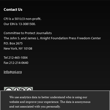
Contact Us
CPJ is a 501(c)3 non-profit.
Our EIN is 13-3081500.
Committee to Protect Journalists
The John S. and James L. Knight Foundation Press Freedom Center
P.O. Box 2675
New York, NY 10108
Tel 212-465-1004
Fax 212-214-0640
info@cpj.org
We use analytics data to better understand who is using our
website and improve your experience. The data is anonymous
Except where noted, text on this website is licensed under a
Creative
and not associated with you personally.
Commons Attribution-NonCommercial-NoDerivatives 4.0