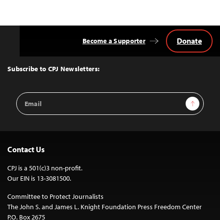
Donate
Become a Supporter
Back
to
Top
Subscribe to CPJ Newsletters:
Email
Sign Up
Address
Contact Us
CPJ is a 501(c)3 non-profit.
Our EIN is 13-3081500.
Committee to Protect Journalists
The John S. and James L. Knight Foundation Press Freedom Center
P.O. Box 2675