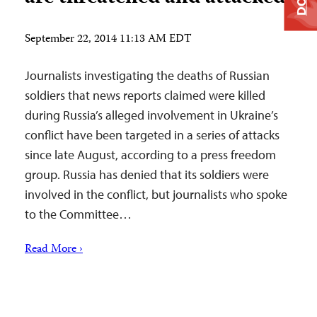
September 22, 2014 11:13 AM EDT
Journalists investigating the deaths of Russian
soldiers that news reports claimed were killed
during Russia’s alleged involvement in Ukraine’s
conflict have been targeted in a series of attacks
since late August, according to a press freedom
group. Russia has denied that its soldiers were
involved in the conflict, but journalists who spoke
to the Committee…
Read More ›