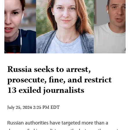
Russia seeks to arrest,
prosecute, fine, and restrict
13 exiled journalists
July 25, 2024 2:25 PM EDT
Russian authorities have targeted more than a