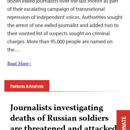
dozen exiled journalists over the last month as part
of their escalating campaign of transnational
repression of independent voices. Authorities sought
the arrest of one exiled journalist and added two to
their wanted list of suspects sought on criminal
charges. More than 95,000 people are named on
the…
Read More ›
Features & Analysis
Journalists investigating
deaths of Russian soldiers
DONATE
are threatened and attacked