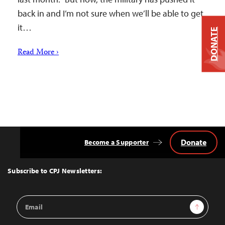
back in and I’m not sure when we’ll be able to get
it…
DONATE
Read More ›
Donate
Become a Supporter
Back
to
Top
Subscribe to CPJ Newsletters:
Email
Sign Up
Address