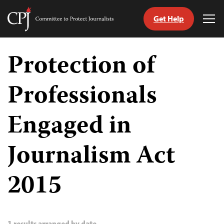
Get Help
Committee
Tog
to
Me
Skip
Protect
to
Protection of
Journalists
content
Professionals
tch
guage
Engaged in
Journalism Act
2015
1 results arranged by date