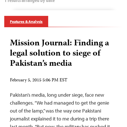
Features & Analysis
Mission Journal: Finding a
legal solution to siege of
Pakistan’s media
February 5, 2015 5:06 PM EST
Pakistan’s media, long under siege, face new
challenges. “We had managed to get the genie
out of the lamp,” was the way one Pakistani
journalist explained it to me during a trip there
last month. “But now, the military has pushed it