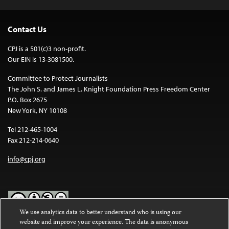
Contact Us
CPJ is a 501(c)3 non-profit.
Our EIN is 13-3081500.
Committee to Protect Journalists
The John S. and James L. Knight Foundation Press Freedom Center
P.O. Box 2675
New York, NY 10108
Tel 212-465-1004
Fax 212-214-0640
info@cpj.org
We use analytics data to better understand who is using our
website and improve your experience. The data is anonymous
Except where noted, text on this website is licensed under a
Creative