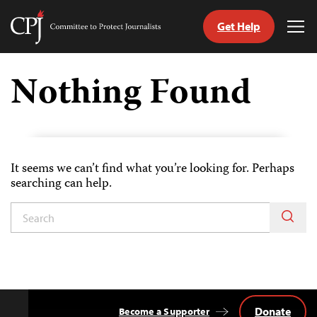
Get Help
Committee
Tog
to
Me
Skip
Protect
to
Nothing Found
Journalists
content
tch
guage
It seems we can’t find what you’re looking for. Perhaps
searching can help.
Donate
Become a Supporter