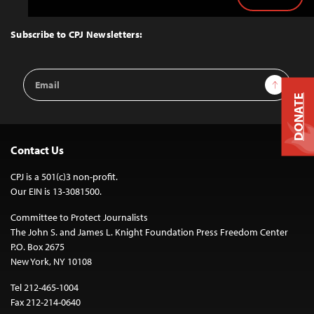
Back
to
Top
Subscribe to CPJ Newsletters:
Email
Sign Up
Address
DONATE
Contact Us
CPJ is a 501(c)3 non-profit.
Our EIN is 13-3081500.
Committee to Protect Journalists
The John S. and James L. Knight Foundation Press Freedom Center
P.O. Box 2675
New York, NY 10108
Tel 212-465-1004
Fax 212-214-0640