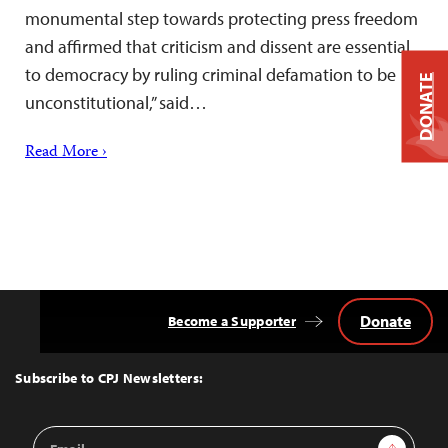
monumental step towards protecting press freedom
and affirmed that criticism and dissent are essential
to democracy by ruling criminal defamation to be
DONATE
unconstitutional,” said…
Read More ›
Donate
Become a Supporter
Back
to
Top
Subscribe to CPJ Newsletters:
Email
Sign Up