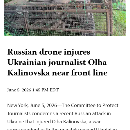
Russian drone injures
Ukrainian journalist Olha
Kalinovska near front line
June 5, 2026 1:45 PM EDT
New York, June 5, 2026—The Committee to Protect
Journalists condemns a recent Russian attack in
Ukraine that injured Olha Kalinovska, a war
correspondent with the privately owned Ukrainian