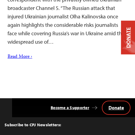
broadcaster Channel 5. “The Russian attack that
injured Ukrainian journalist Olha Kalinovska once
again highlights the considerable risks journalists
DONATE
face while covering Russia’s war in Ukraine amid the
widespread use of…
Read More ›
Donate
Become a Supporter
Back
to
Top
Subscribe to CPJ Newsletters: