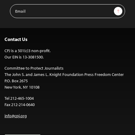
Email
Sign Up
Address
Contact Us
CPJ is a 501(c)3 non-profit.
Our EIN is 13-3081500.
Committee to Protect Journalists
The John S. and James L. Knight Foundation Press Freedom Center
P.O. Box 2675
New York, NY 10108
Tel 212-465-1004
Fax 212-214-0640
info@cpj.org