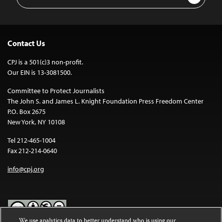
Address
Contact Us
CPJ is a 501(c)3 non-profit.
Our EIN is 13-3081500.
Committee to Protect Journalists
The John S. and James L. Knight Foundation Press Freedom Center
P.O. Box 2675
New York, NY 10108
Tel 212-465-1004
Fax 212-214-0640
info@cpj.org
We use analytics data to better understand who is using our