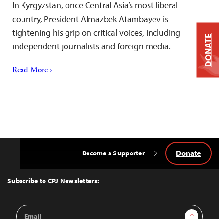
In Kyrgyzstan, once Central Asia’s most liberal
country, President Almazbek Atambayev is
tightening his grip on critical voices, including
DONATE
independent journalists and foreign media.
Read More ›
Donate
Become a Supporter
Back
to
Top
Subscribe to CPJ Newsletters:
Email
Sign Up