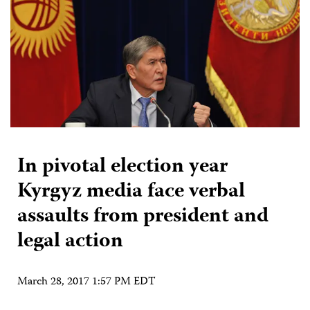
In pivotal election year
Kyrgyz media face verbal
assaults from president and
legal action
March 28, 2017 1:57 PM EDT