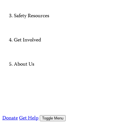
Safety Resources
Get Involved
About Us
Donate
Get Help
Toggle Menu