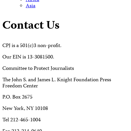
Africa
Asia
Contact Us
CPJ is a 501(c)3 non-profit.
Our EIN is 13-3081500.
Committee to Protect Journalists
The John S. and James L. Knight Foundation Press
Freedom Center
P.O. Box 2675
New York, NY 10108
Tel 212-465-1004