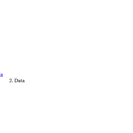
ca
Data