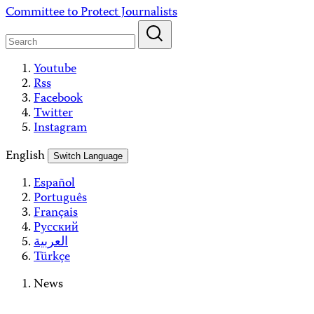
Skip
Committee to Protect Journalists
to
content
Youtube
Rss
Facebook
Twitter
Instagram
English
Switch Language
Español
Português
Français
Русский
العربية
Türkçe
News