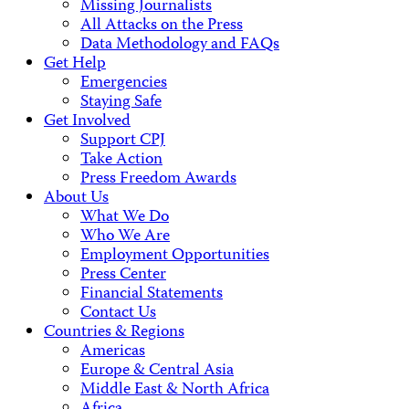
Missing Journalists
All Attacks on the Press
Data Methodology and FAQs
Get Help
Emergencies
Staying Safe
Get Involved
Support CPJ
Take Action
Press Freedom Awards
About Us
What We Do
Who We Are
Employment Opportunities
Press Center
Financial Statements
Contact Us
Countries & Regions
Americas
Europe & Central Asia
Middle East & North Africa