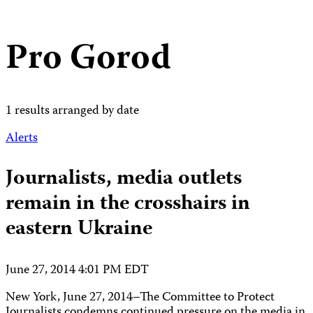
Pro Gorod
1 results arranged by date
Alerts
Journalists, media outlets
remain in the crosshairs in
eastern Ukraine
June 27, 2014 4:01 PM EDT
New York, June 27, 2014–The Committee to Protect
Journalists condemns continued pressure on the media in