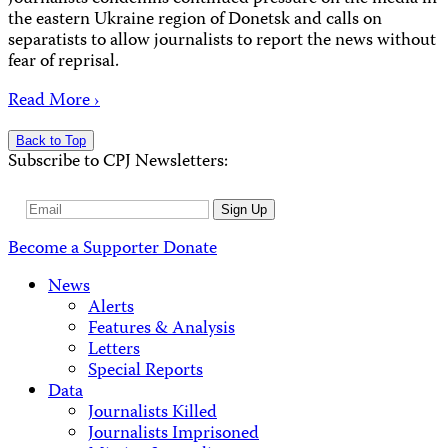
the eastern Ukraine region of Donetsk and calls on
separatists to allow journalists to report the news without
fear of reprisal.
Read More ›
Back to Top
Subscribe to CPJ Newsletters:
Email
Sign Up
Address
Become a Supporter
Donate
News
Alerts
Features & Analysis
Letters
Special Reports
Data
Journalists Killed
Journalists Imprisoned