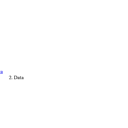
ca
Data