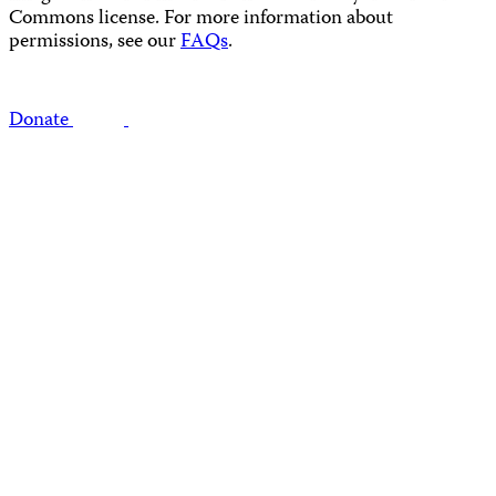
Commons license. For more information about
permissions, see our
FAQs
.
Donate