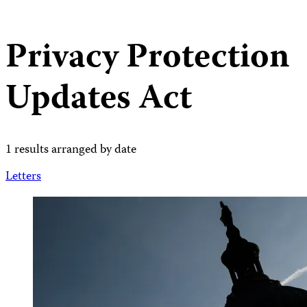
Privacy Protection
Updates Act
1 results arranged by date
Letters