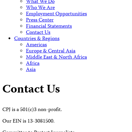
What We Do
Who We Are
Employment Opportunities
Press Center
Financial Statements
Contact Us
Countries & Regions
Americas
Europe & Central Asia
Middle East & North Africa
Africa
Asia
Contact Us
CPJ is a 501(c)3 non-profit.
Our EIN is 13-3081500.