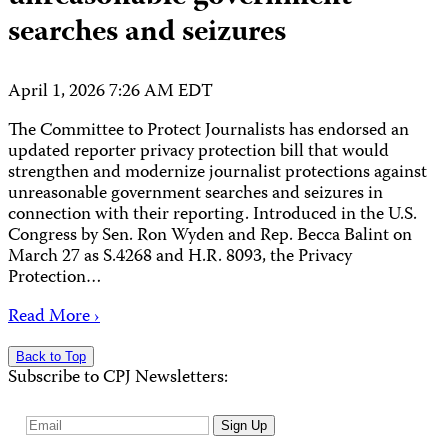
searches and seizures
April 1, 2026 7:26 AM EDT
The Committee to Protect Journalists has endorsed an
updated reporter privacy protection bill that would
strengthen and modernize journalist protections against
unreasonable government searches and seizures in
connection with their reporting. Introduced in the U.S.
Congress by Sen. Ron Wyden and Rep. Becca Balint on
March 27 as S.4268 and H.R. 8093, the Privacy
Protection…
Read More ›
Back to Top
Subscribe to CPJ Newsletters:
Email
Sign Up
Address