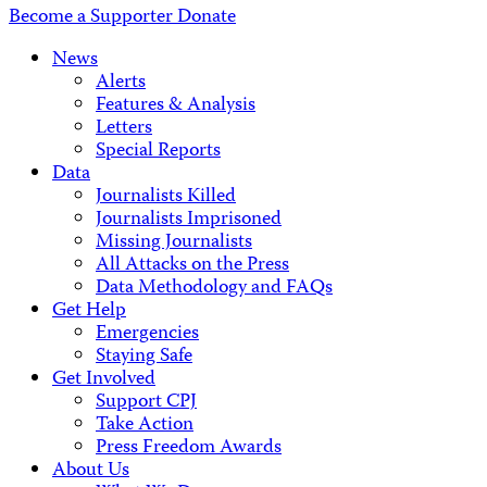
Become a Supporter
Donate
News
Alerts
Features & Analysis
Letters
Special Reports
Data
Journalists Killed
Journalists Imprisoned
Missing Journalists
All Attacks on the Press
Data Methodology and FAQs
Get Help
Emergencies
Staying Safe
Get Involved
Support CPJ
Take Action
Press Freedom Awards
About Us