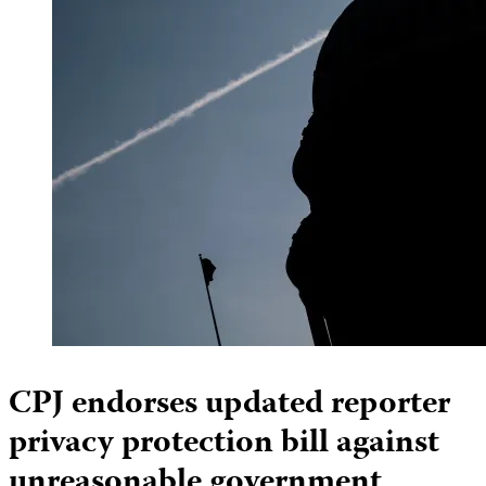
CPJ endorses updated reporter
privacy protection bill against
unreasonable government