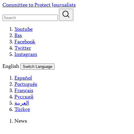
Skip
Committee to Protect Journalists
to
content
Youtube
Rss
Facebook
Twitter
Instagram
English
Switch Language
Español
Português
Français
Русский
العربية
Türkçe
News