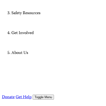
Safety Resources
Get Involved
About Us
Donate
Get Help
Toggle Menu