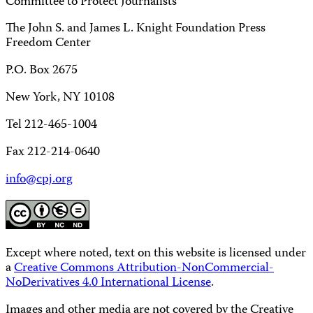
Committee to Protect Journalists
The John S. and James L. Knight Foundation Press
Freedom Center
P.O. Box 2675
New York, NY 10108
Tel 212-465-1004
Fax 212-214-0640
info@cpj.org
Except where noted, text on this website is licensed under
a
Creative Commons Attribution-NonCommercial-
NoDerivatives 4.0 International License
.
Images and other media are not covered by the Creative