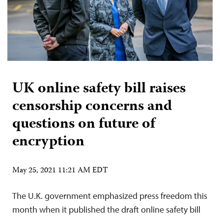
UK online safety bill raises
censorship concerns and
questions on future of
encryption
May 25, 2021 11:21 AM EDT
The U.K. government emphasized press freedom this
month when it published the draft online safety bill