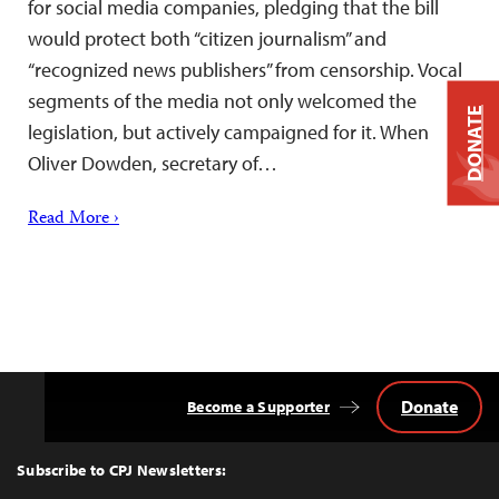
for social media companies, pledging that the bill
would protect both “citizen journalism” and
“recognized news publishers” from censorship. Vocal
segments of the media not only welcomed the
DONATE
legislation, but actively campaigned for it. When
Oliver Dowden, secretary of…
Read More ›
Donate
Become a Supporter
Back
to
Top
Subscribe to CPJ Newsletters: