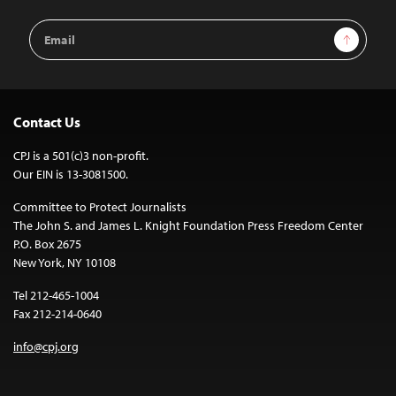
Email
Sign Up
Address
Contact Us
CPJ is a 501(c)3 non-profit.
Our EIN is 13-3081500.
Committee to Protect Journalists
The John S. and James L. Knight Foundation Press Freedom Center
P.O. Box 2675
New York, NY 10108
Tel 212-465-1004
Fax 212-214-0640
info@cpj.org