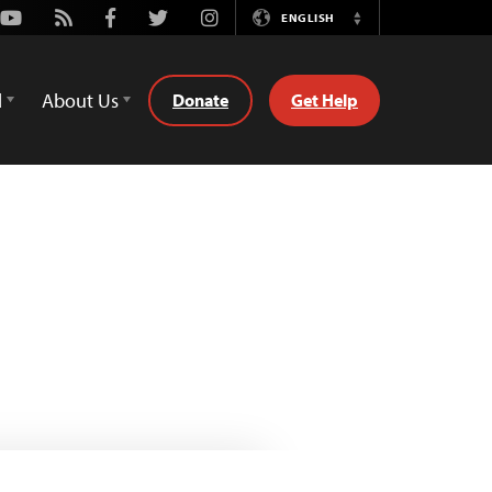
Youtube
Rss
Facebook
Twitter
Instagram
ENGLISH
Switch
Language
d
About Us
Donate
Get Help