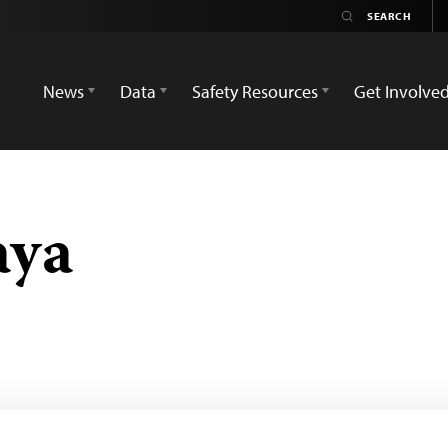
News
Data
Safety Resources
Get Involve
aya