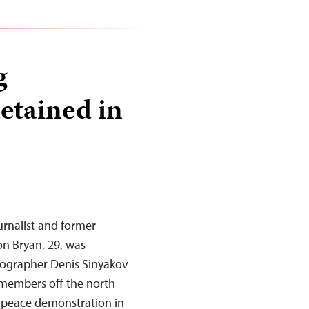
g
etained in
urnalist and former
n Bryan, 29, was
tographer Denis Sinyakov
 members off the north
enpeace demonstration in