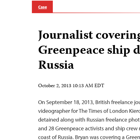
Case
Journalist coverin
Greenpeace ship d
Russia
October 2, 2013 10:13 AM EDT
On September 18, 2013, British freelance jo
videographer for The Times of London Kiero
detained along with Russian freelance pho
and 28 Greenpeace activists and ship crew
coast of Russia. Bryan was covering a Gre