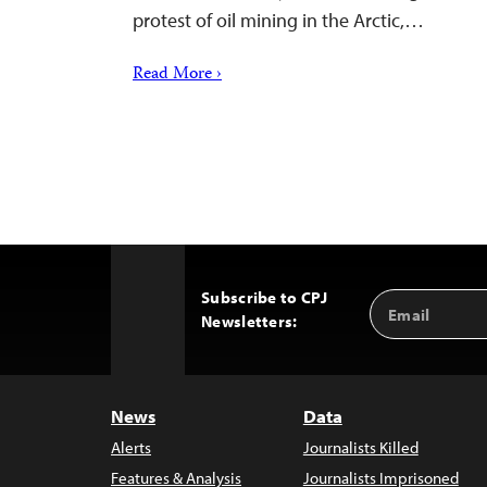
protest of oil mining in the Arctic,…
Read More ›
Subscribe to CPJ
Email
Back
Newsletters:
Address
to
Top
News
Data
Alerts
Journalists Killed
Features & Analysis
Journalists Imprisoned