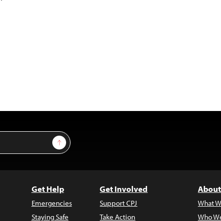
Sign Up
Get Help
Get Involved
About
Emergencies
Support CPJ
What W
Staying Safe
Take Action
Who We