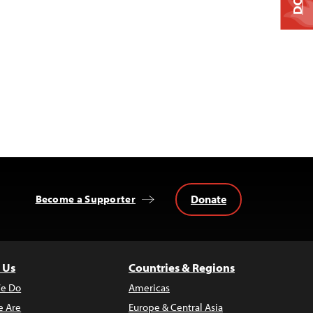
Donate
Become a Supporter
 Us
Countries & Regions
e Do
Americas
 Are
Europe & Central Asia