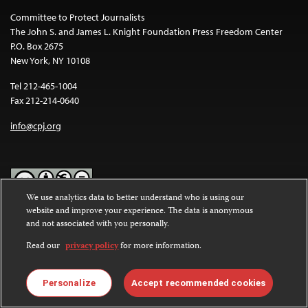
Committee to Protect Journalists
The John S. and James L. Knight Foundation Press Freedom Center
P.O. Box 2675
New York, NY 10108
Tel 212-465-1004
Fax 212-214-0640
info@cpj.org
We use analytics data to better understand who is using our
website and improve your experience. The data is anonymous
Except where noted, text on this website is licensed under a
Creative
and not associated with you personally.
Commons Attribution-NonCommercial-NoDerivatives 4.0
International License
.
Read our
privacy policy
for more information.
Images and other media are not covered by the Creative Commons
license. For more information about permissions, see our
FAQs
.
Personalize
Accept recommended cookies