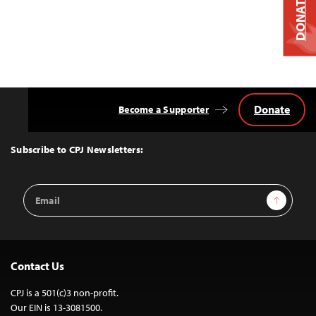
DONATE
Donate
Become a Supporter
Back
to
Top
Subscribe to CPJ Newsletters:
Email
Sign Up
Address
Contact Us
CPJ is a 501(c)3 non-profit.
Our EIN is 13-3081500.