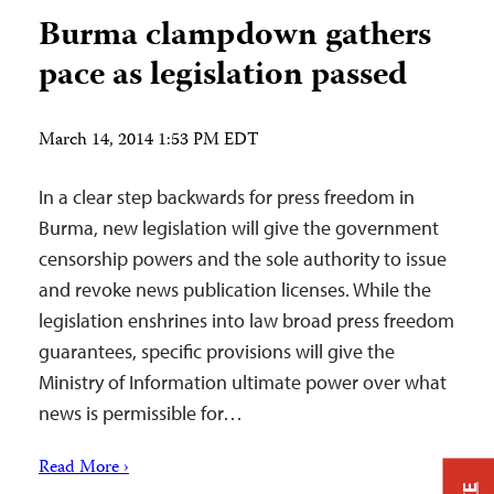
Burma clampdown gathers
pace as legislation passed
March 14, 2014 1:53 PM EDT
In a clear step backwards for press freedom in
Burma, new legislation will give the government
censorship powers and the sole authority to issue
and revoke news publication licenses. While the
legislation enshrines into law broad press freedom
guarantees, specific provisions will give the
Ministry of Information ultimate power over what
news is permissible for…
Read More ›