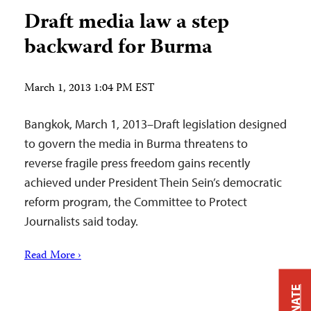
Draft media law a step
backward for Burma
March 1, 2013 1:04 PM EST
Bangkok, March 1, 2013–Draft legislation designed
to govern the media in Burma threatens to
reverse fragile press freedom gains recently
achieved under President Thein Sein’s democratic
reform program, the Committee to Protect
Journalists said today.
Read More ›
DONATE