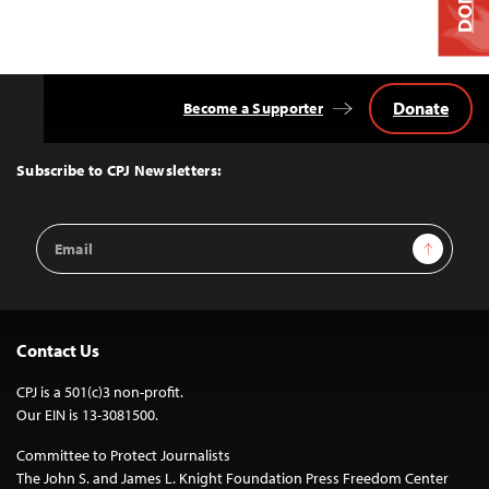
Donate
Become a Supporter
Back
to
Top
Subscribe to CPJ Newsletters:
Email
Sign Up
Address
Contact Us
CPJ is a 501(c)3 non-profit.
Our EIN is 13-3081500.
Committee to Protect Journalists
The John S. and James L. Knight Foundation Press Freedom Center