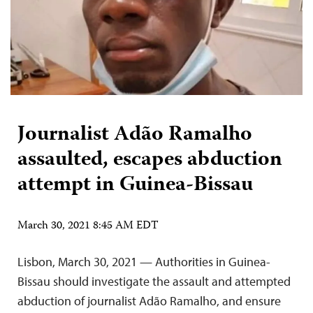
Journalist Adão Ramalho
assaulted, escapes abduction
attempt in Guinea-Bissau
March 30, 2021 8:45 AM EDT
Lisbon, March 30, 2021 — Authorities in Guinea-
Bissau should investigate the assault and attempted
abduction of journalist Adão Ramalho, and ensure