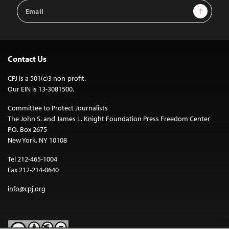
Email
Sign Up
Address
Contact Us
CPJ is a 501(c)3 non-profit.
Our EIN is 13-3081500.
Committee to Protect Journalists
The John S. and James L. Knight Foundation Press Freedom Center
P.O. Box 2675
New York, NY 10108
Tel 212-465-1004
Fax 212-214-0640
info@cpj.org