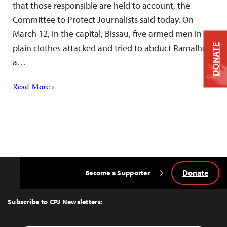
that those responsible are held to account, the
Committee to Protect Journalists said today. On
March 12, in the capital, Bissau, five armed men in
DONATE
plain clothes attacked and tried to abduct Ramalho,
a…
Read More ›
Donate
Become a Supporter
Back
to
Top
Subscribe to CPJ Newsletters: