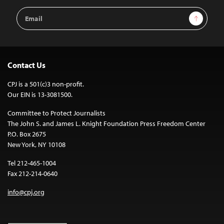
Email
Sign Up
Address
Contact Us
CPJ is a 501(c)3 non-profit.
Our EIN is 13-3081500.
Committee to Protect Journalists
The John S. and James L. Knight Foundation Press Freedom Center
P.O. Box 2675
New York, NY 10108
Tel 212-465-1004
Fax 212-214-0640
info@cpj.org