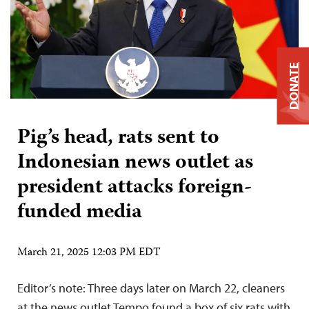
DONATE
Pig’s head, rats sent to
Indonesian news outlet as
president attacks foreign-
funded media
March 21, 2025 12:03 PM EDT
Editor’s note: Three days later on March 22, cleaners
at the news outlet Tempo found a box of six rats with