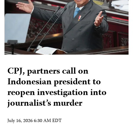
CPJ, partners call on
Indonesian president to
reopen investigation into
journalist’s murder
July 16, 2026 6:30 AM EDT