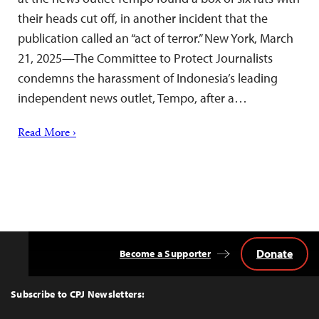
their heads cut off, in another incident that the
publication called an “act of terror.” New York, March
21, 2025—The Committee to Protect Journalists
condemns the harassment of Indonesia’s leading
independent news outlet, Tempo, after a…
Read More ›
Donate
Become a Supporter
Back
to
Top
Subscribe to CPJ Newsletters: