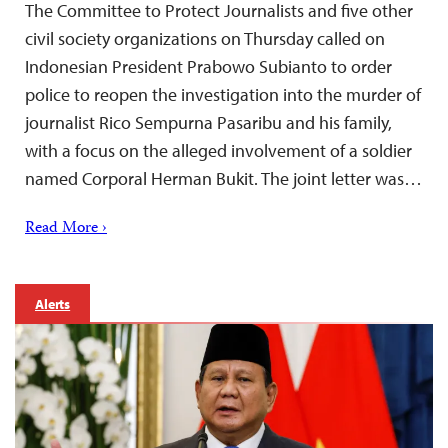
The Committee to Protect Journalists and five other
civil society organizations on Thursday called on
Indonesian President Prabowo Subianto to order
police to reopen the investigation into the murder of
journalist Rico Sempurna Pasaribu and his family,
with a focus on the alleged involvement of a soldier
named Corporal Herman Bukit. The joint letter was…
Read More ›
Alerts