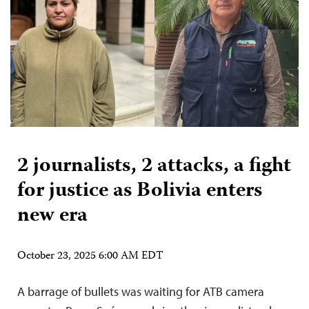
2 journalists, 2 attacks, a fight
for justice as Bolivia enters
new era
October 23, 2025 6:00 AM EDT
A barrage of bullets was waiting for ATB camera