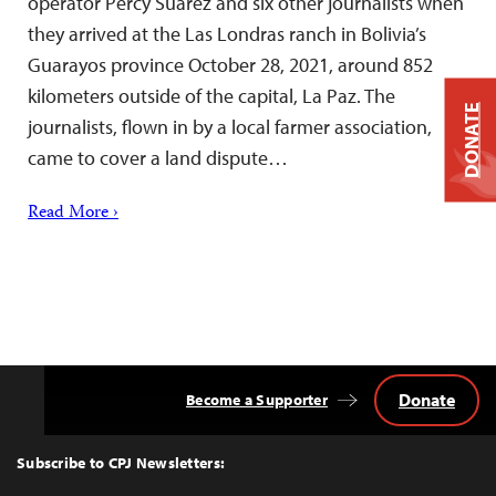
operator Percy Suárez and six other journalists when
they arrived at the Las Londras ranch in Bolivia’s
Guarayos province October 28, 2021, around 852
kilometers outside of the capital, La Paz. The
DONATE
journalists, flown in by a local farmer association,
came to cover a land dispute…
Read More ›
Donate
Become a Supporter
Back
to
Top
Subscribe to CPJ Newsletters: