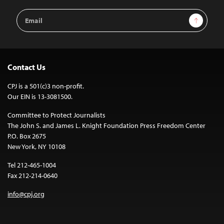
Email
Sign Up
Address
Contact Us
CPJ is a 501(c)3 non-profit.
Our EIN is 13-3081500.
Committee to Protect Journalists
The John S. and James L. Knight Foundation Press Freedom Center
P.O. Box 2675
New York, NY 10108
Tel 212-465-1004
Fax 212-214-0640
info@cpj.org