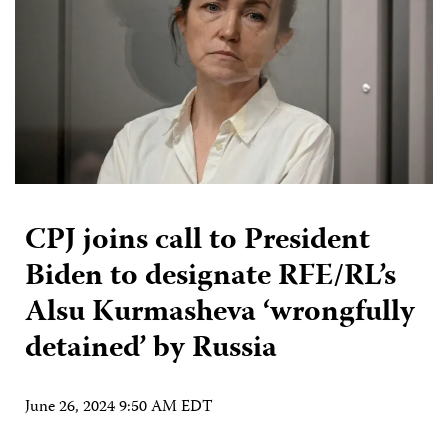
CPJ joins call to President
Biden to designate RFE/RL’s
Alsu Kurmasheva ‘wrongfully
detained’ by Russia
June 26, 2024 9:50 AM EDT