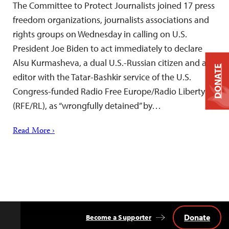
The Committee to Protect Journalists joined 17 press
freedom organizations, journalists associations and
rights groups on Wednesday in calling on U.S.
President Joe Biden to act immediately to declare
Alsu Kurmasheva, a dual U.S.-Russian citizen and an
DONATE
editor with the Tatar-Bashkir service of the U.S.
Congress-funded Radio Free Europe/Radio Liberty
(RFE/RL), as “wrongfully detained” by…
Read More ›
Donate
Become a Supporter
Back