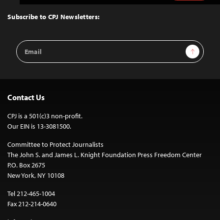
to
Top
Subscribe to CPJ Newsletters:
Email
Sign Up
Address
Contact Us
CPJ is a 501(c)3 non-profit.
Our EIN is 13-3081500.
Committee to Protect Journalists
The John S. and James L. Knight Foundation Press Freedom Center
P.O. Box 2675
New York, NY 10108
Tel 212-465-1004
Fax 212-214-0640