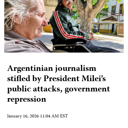
Argentinian journalism
stifled by President Milei’s
public attacks, government
repression
January 16, 2026 11:04 AM EST