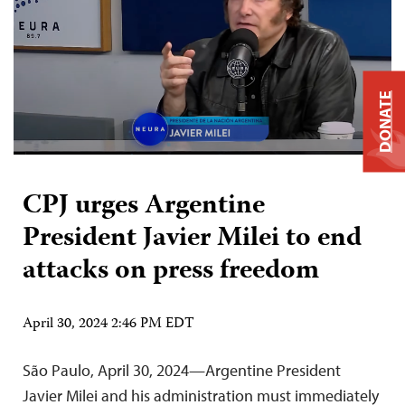
DONATE
CPJ urges Argentine
President Javier Milei to end
attacks on press freedom
April 30, 2024 2:46 PM EDT
São Paulo, April 30, 2024—Argentine President
Javier Milei and his administration must immediately