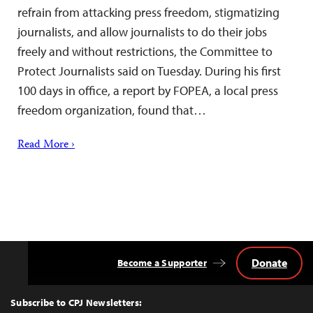
refrain from attacking press freedom, stigmatizing
journalists, and allow journalists to do their jobs
freely and without restrictions, the Committee to
Protect Journalists said on Tuesday. During his first
100 days in office, a report by FOPEA, a local press
freedom organization, found that…
Read More ›
Donate
Become a Supporter
Back
to
Top
Subscribe to CPJ Newsletters: