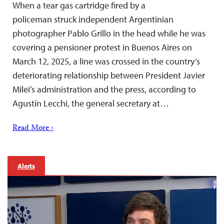
When a tear gas cartridge fired by a
policeman struck independent Argentinian
photographer Pablo Grillo in the head while he was
covering a pensioner protest in Buenos Aires on
March 12, 2025, a line was crossed in the country’s
deteriorating relationship between President Javier
Milei’s administration and the press, according to
Agustín Lecchi, the general secretary at…
Read More ›
Alerts