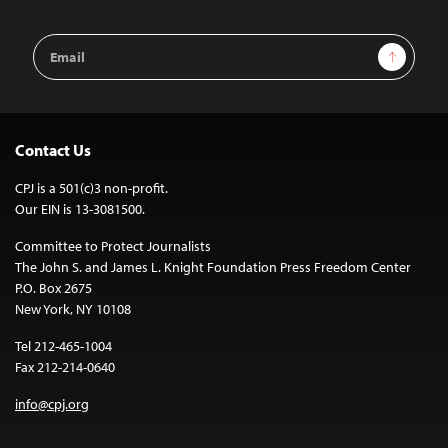
Email
Sign Up
Address
Contact Us
CPJ is a 501(c)3 non-profit.
Our EIN is 13-3081500.
Committee to Protect Journalists
The John S. and James L. Knight Foundation Press Freedom Center
P.O. Box 2675
New York, NY 10108
Tel 212-465-1004
Fax 212-214-0640
info@cpj.org