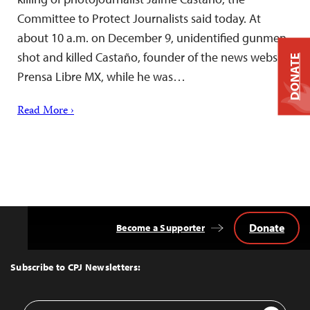
Committee to Protect Journalists said today. At
about 10 a.m. on December 9, unidentified gunmen
shot and killed Castaño, founder of the news website
DONATE
Prensa Libre MX, while he was…
Read More ›
Donate
Become a Supporter
Back
to
Top
Subscribe to CPJ Newsletters:
Email