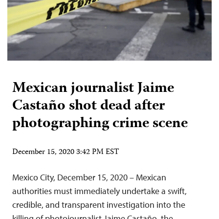
Mexican journalist Jaime
Castaño shot dead after
photographing crime scene
December 15, 2020 3:42 PM EST
Mexico City, December 15, 2020 – Mexican
authorities must immediately undertake a swift,
credible, and transparent investigation into the
killing of photojournalist Jaime Castaño, the