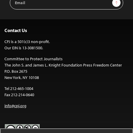
Sign Up
Address
Contact Us
CPJ is a 501(c)3 non-profit.
Our EIN is 13-3081500.
Committee to Protect Journalists
The John S. and James L. Knight Foundation Press Freedom Center
P.O. Box 2675
New York, NY 10108
Tel 212-465-1004
Fax 212-214-0640
info@cpj.org