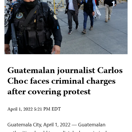
Guatemalan journalist Carlos
Choc faces criminal charges
after covering protest
April 1, 2022 5:21 PM EDT
Guatemala City, April 1, 2022 — Guatemalan