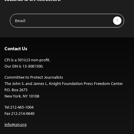
Email
Sign Up
Address
Contact Us
CPJ is a 501(c)3 non-profit.
Our EIN is 13-3081500.
Committee to Protect Journalists
The John S. and James L. Knight Foundation Press Freedom Center
P.O. Box 2675
New York, NY 10108
Tel 212-465-1004
Fax 212-214-0640
info@cpj.org