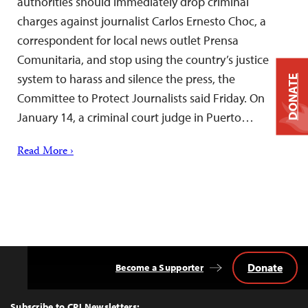
authorities should immediately drop criminal
charges against journalist Carlos Ernesto Choc, a
correspondent for local news outlet Prensa
Comunitaria, and stop using the country’s justice
system to harass and silence the press, the
DONATE
Committee to Protect Journalists said Friday. On
January 14, a criminal court judge in Puerto…
Read More ›
Donate
Become a Supporter
Back
to
Top
Subscribe to CPJ Newsletters: