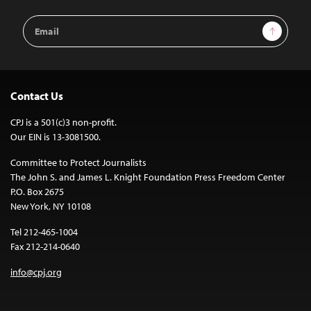
Email
Sign Up
Address
Contact Us
CPJ is a 501(c)3 non-profit.
Our EIN is 13-3081500.
Committee to Protect Journalists
The John S. and James L. Knight Foundation Press Freedom Center
P.O. Box 2675
New York, NY 10108
Tel 212-465-1004
Fax 212-214-0640
info@cpj.org