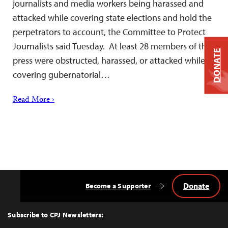
journalists and media workers being harassed and
attacked while covering state elections and hold the
perpetrators to account, the Committee to Protect
Journalists said Tuesday. At least 28 members of the
DONATE
press were obstructed, harassed, or attacked while
covering gubernatorial…
Read More ›
Donate
Become a Supporter
Back
to
Top
Subscribe to CPJ Newsletters: