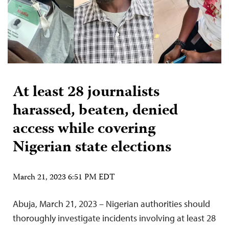
At least 28 journalists
harassed, beaten, denied
access while covering
Nigerian state elections
March 21, 2023 6:51 PM EDT
Abuja, March 21, 2023 – Nigerian authorities should
thoroughly investigate incidents involving at least 28