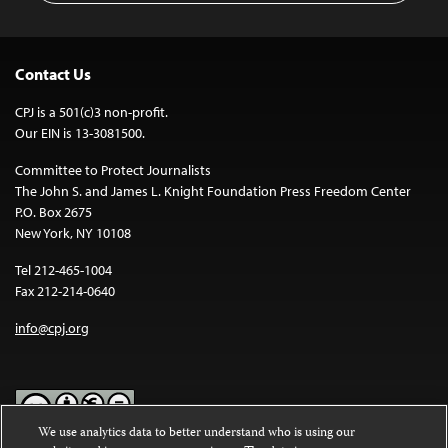
Contact Us
CPJ is a 501(c)3 non-profit.
Our EIN is 13-3081500.
Committee to Protect Journalists
The John S. and James L. Knight Foundation Press Freedom Center
P.O. Box 2675
New York, NY 10108
Tel 212-465-1004
Fax 212-214-0640
info@cpj.org
We use analytics data to better understand who is using our