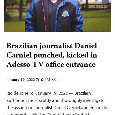
Brazilian journalist Daniel
Carniel punched, kicked in
Adesso TV office entrance
January 19, 2022 7:10 PM EST
Rio de Janeiro, January 19, 2022 — Brazilian
authorities must swiftly and thoroughly investigate
the assault on journalist Daniel Carniel and ensure he
can report safely, the Committee to Protect