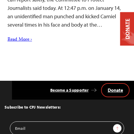
Journalists said today. At 12:47 p.m. on January 14,
an unidentified man punched and kicked Carniel
DONATE
several times in his face and body at the…
Read More ›
Donate
Become a Supporter
Back
to
Top
Subscribe to CPJ Newsletters:
Email
Sign Up
Address