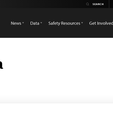
News
Data
Safety Resources
Get Involve
a