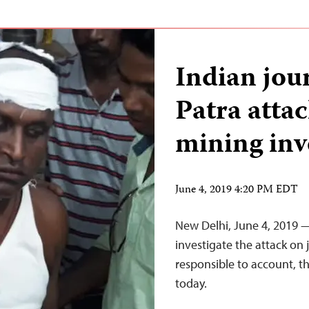
Indian jou
Patra atta
mining inv
June 4, 2019 4:20 PM EDT
New Delhi, June 4, 2019 —
investigate the attack on 
responsible to account, t
today.