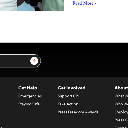
Read More ›
Sign Up
Get Help
Get Involved
About
Emergencies
Support CPJ
What W
Staying Safe
Take Action
Who We
Press Freedom Awards
Employ
Press C
s
Financi