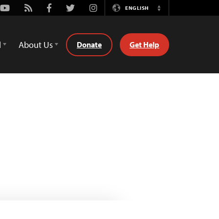
Youtube
Rss
Facebook
Twitter
Instagram
ENGLISH
Switch
Language
d
About Us
Donate
Get Help