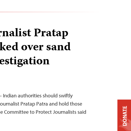
rnalist Pratap
cked over sand
estigation
 Indian authorities should swiftly
journalist Pratap Patra and hold those
DONATE
he Committee to Protect Journalists said