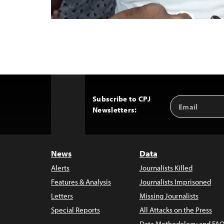
Subscribe to CPJ
Email
Back
Newsletters:
Address
to
Top
News
Data
Alerts
Journalists Killed
Features & Analysis
Journalists Imprisoned
Letters
Missing Journalists
Special Reports
All Attacks on the Press
Data Methodology and FAQ