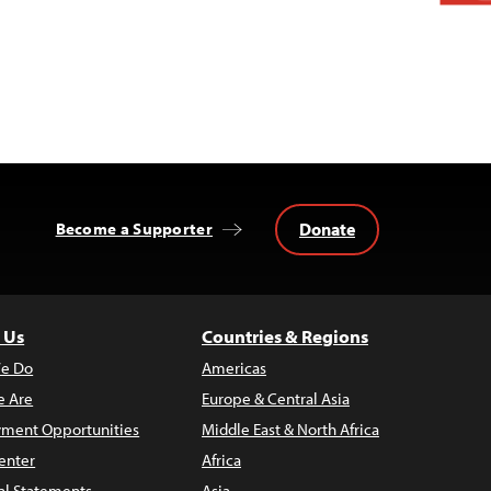
Donate
Become a Supporter
 Us
Countries & Regions
e Do
Americas
 Are
Europe & Central Asia
ment Opportunities
Middle East & North Africa
enter
Africa
al Statements
Asia