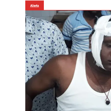
Alerts