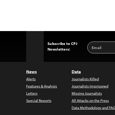
Subscribe to CPJ
Email
Back
Newsletters:
Address
to
Top
News
Data
Alerts
Journalists Killed
Features & Analysis
Journalists Imprisoned
Letters
Missing Journalists
Special Reports
All Attacks on the Press
Data Methodology and FAQ