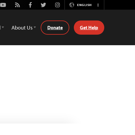
Youtube
Rss
Facebook
Twitter
Instagram
ENGLISH
Switch
Language
d
About Us
Donate
Get Help