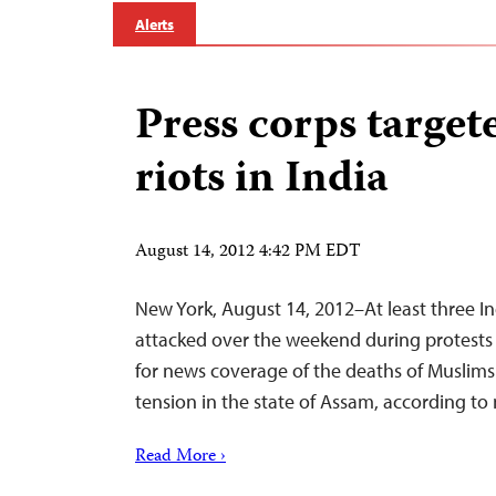
Alerts
Press corps target
riots in India
August 14, 2012 4:42 PM EDT
New York, August 14, 2012–At least three In
attacked over the weekend during protests
for news coverage of the deaths of Muslims
tension in the state of Assam, according to
Read More ›