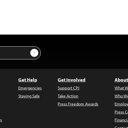
Sign Up
Get Help
Get Involved
About
Emergencies
Support CPJ
What W
Staying Safe
Take Action
Who We
Press Freedom Awards
Employ
Press C
s
Financi
Contac