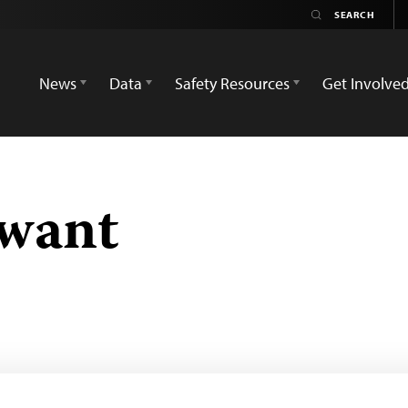
News
Data
Safety Resources
Get Involve
awant