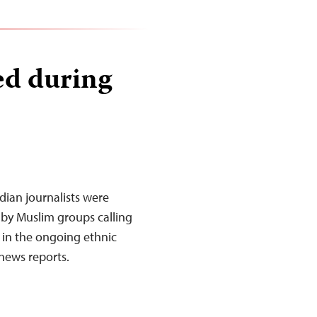
ed during
dian journalists were
 by Muslim groups calling
 in the ongoing ethnic
 news reports.