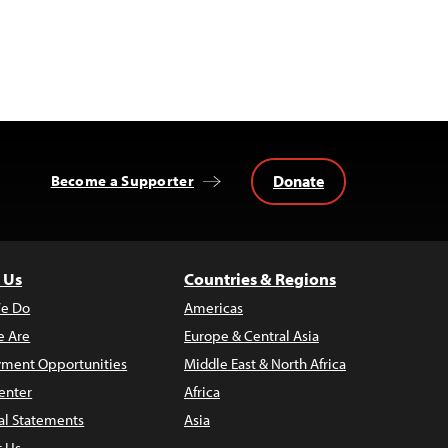
Donate
Become a Supporter
 Us
Countries & Regions
e Do
Americas
 Are
Europe & Central Asia
ment Opportunities
Middle East & North Africa
enter
Africa
al Statements
Asia
t Us