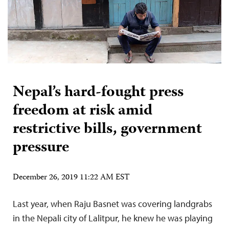
Nepal’s hard-fought press
freedom at risk amid
restrictive bills, government
pressure
December 26, 2019 11:22 AM EST
Last year, when Raju Basnet was covering landgrabs
in the Nepali city of Lalitpur, he knew he was playing