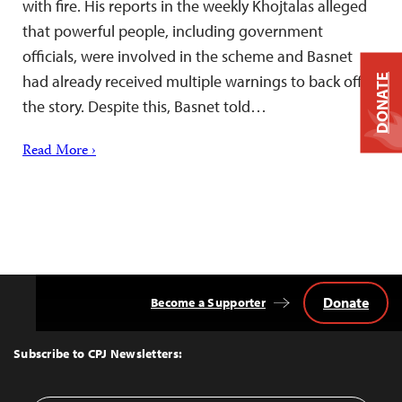
with fire. His reports in the weekly Khojtalas alleged
that powerful people, including government
officials, were involved in the scheme and Basnet
had already received multiple warnings to back off
DONATE
the story. Despite this, Basnet told…
Read More ›
Donate
Become a Supporter
Back
to
Top
Subscribe to CPJ Newsletters: