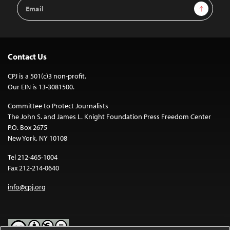
Email
Sign Up
Address
Contact Us
CPJ is a 501(c)3 non-profit.
Our EIN is 13-3081500.
Committee to Protect Journalists
The John S. and James L. Knight Foundation Press Freedom Center
P.O. Box 2675
New York, NY 10108
Tel 212-465-1004
Fax 212-214-0640
info@cpj.org