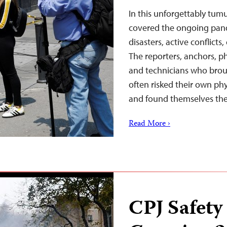
In this unforgettably tumu
covered the ongoing pand
disasters, active conflicts
The reporters, anchors, p
and technicians who broug
often risked their own phy
and found themselves th
Read More ›
CPJ Safety