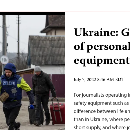
Ukraine: 
of personal
equipment
July 7, 2022 8:46 AM EDT
For journalists operating 
safety equipment such as 
difference between life a
than in Ukraine, where pe
short supply, and where j