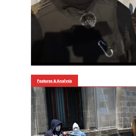
Features & Analysis