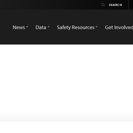
News
Data
Safety Resources
Get Involve