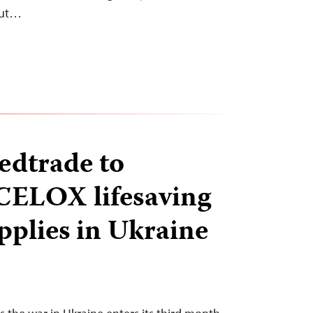
out…
edtrade to
 CELOX lifesaving
pplies in Ukraine