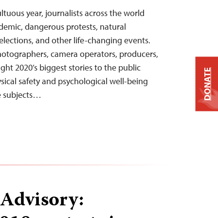
ltuous year, journalists across the world
emic, dangerous protests, natural
, elections, and other life-changing events.
hotographers, camera operators, producers,
ht 2020’s biggest stories to the public
DONATE
sical safety and psychological well-being
e subjects…
 Advisory: