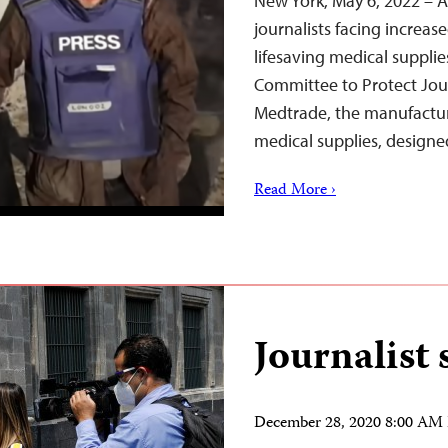
New York, May 6, 2022 – As
journalists facing increased
lifesaving medical suppli
Committee to Protect Jou
Medtrade, the manufactur
medical supplies, design
Read More ›
Journalist 
December 28, 2020 8:00 AM