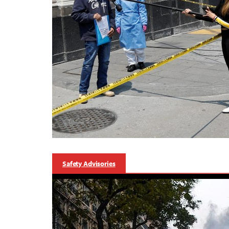
Safety Advisories