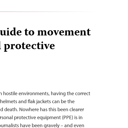
Guide to movement
 protective
in hostile environments, having the correct
helmets and flak jackets can be the
nd death. Nowhere has this been clearer
rsonal protective equipment (PPE) is in
ournalists have been gravely – and even