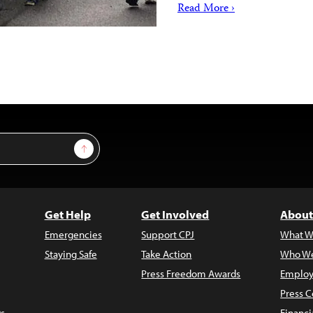
Read More ›
Sign Up
Get Help
Get Involved
About
Emergencies
Support CPJ
What W
Staying Safe
Take Action
Who We
Press Freedom Awards
Employ
Press C
s
Financi