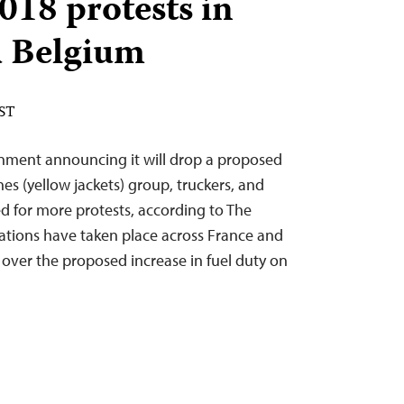
018 protests in
d Belgium
EST
nment announcing it will drop a proposed
aunes (yellow jackets) group, truckers, and
d for more protests, according to The
tions have taken place across France and
s over the proposed increase in fuel duty on