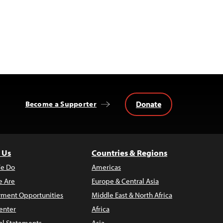
Donate
Become a Supporter
 Us
Countries & Regions
e Do
Americas
 Are
Europe & Central Asia
ment Opportunities
Middle East & North Africa
enter
Africa
al Statements
Asia