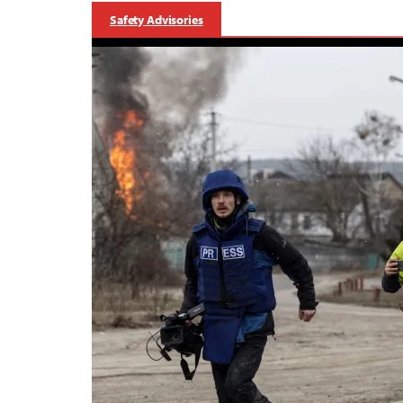
Safety Advisories