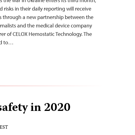
 the war in Ukraine enters its third month,
 risks in their daily reporting will receive
es through a new partnership between the
rnalists and the medical device company
er of CELOX Hemostatic Technology. The
ed to…
safety in 2020
 EST