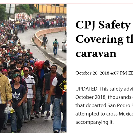
CPJ Safety
Covering t
caravan
October 26, 2018 4:07 PM 
UPDATED: This safety advi
October 2018, thousands o
that departed San Pedro S
attempted to cross Mexico,
accompanying it.