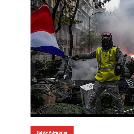
Safety Advisories