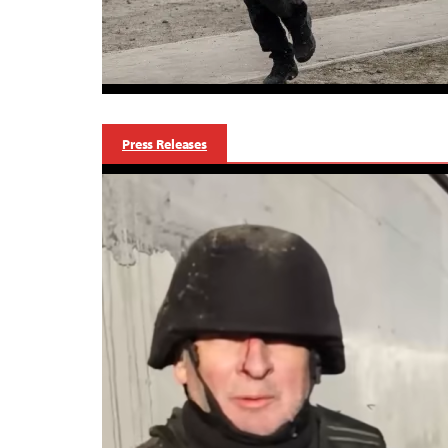
Press Releases