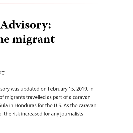
 Advisory:
he migrant
EDT
sory was updated on February 15, 2019. In
f migrants travelled as part of a caravan
ula in Honduras for the U.S. As the caravan
 the risk increased for any journalists