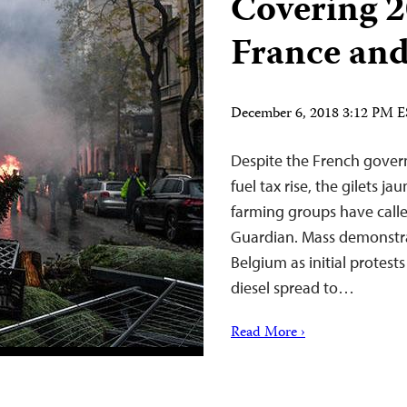
Covering 2
France an
December 6, 2018 3:12 PM 
Despite the French gover
fuel tax rise, the gilets j
farming groups have calle
Guardian. Mass demonstra
Belgium as initial protest
diesel spread to…
Read More ›