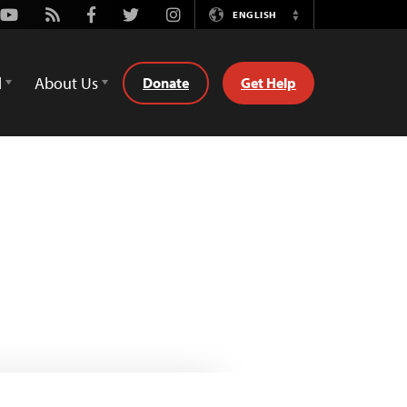
Youtube
Rss
Facebook
Twitter
Instagram
ENGLISH
Switch
Language
d
About Us
Donate
Get Help