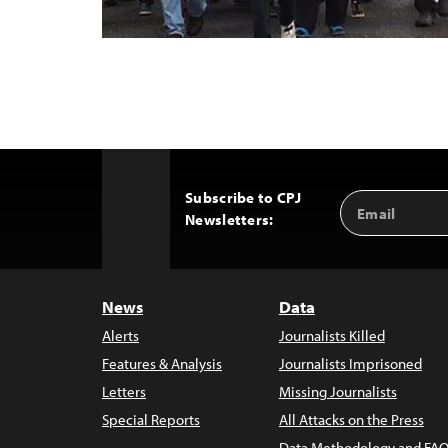
Subscribe to CPJ
Email
Back
Newsletters:
Address
to
Top
News
Data
Alerts
Journalists Killed
Features & Analysis
Journalists Imprisoned
Letters
Missing Journalists
Special Reports
All Attacks on the Press
Data Methodology and FAQ