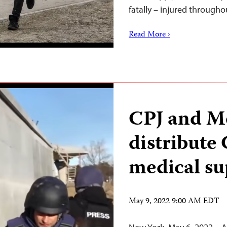
fatally – injured through
Read More ›
CPJ and M
distribute
medical su
May 9, 2022 9:00 AM EDT