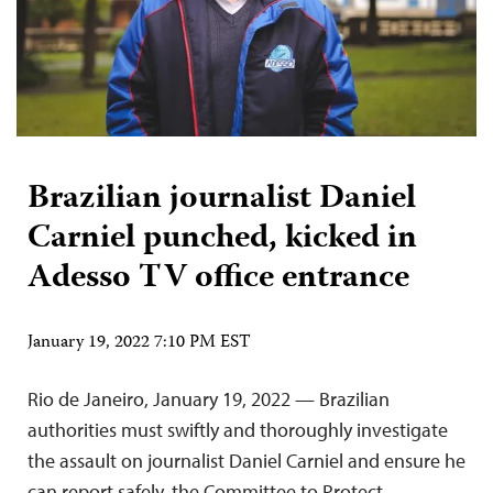
Brazilian journalist Daniel
Carniel punched, kicked in
Adesso TV office entrance
January 19, 2022 7:10 PM EST
Rio de Janeiro, January 19, 2022 — Brazilian
authorities must swiftly and thoroughly investigate
the assault on journalist Daniel Carniel and ensure he
can report safely, the Committee to Protect