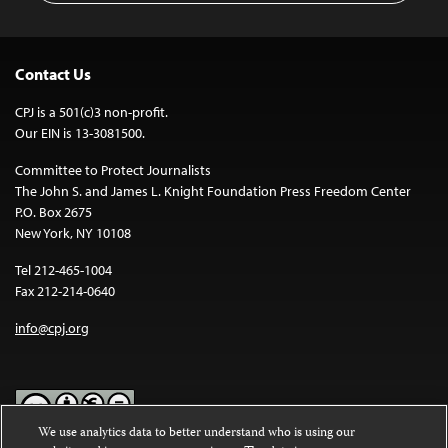
Contact Us
CPJ is a 501(c)3 non-profit.
Our EIN is 13-3081500.
Committee to Protect Journalists
The John S. and James L. Knight Foundation Press Freedom Center
P.O. Box 2675
New York, NY 10108
Tel 212-465-1004
Fax 212-214-0640
info@cpj.org
We use analytics data to better understand who is using our