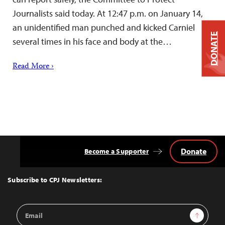
Journalists said today. At 12:47 p.m. on January 14,
an unidentified man punched and kicked Carniel
DONATE
several times in his face and body at the…
Read More ›
Donate
Become a Supporter
Back
to
Top
Subscribe to CPJ Newsletters:
Email
Sign Up
Address