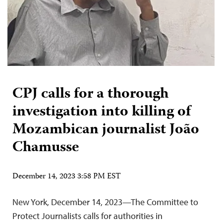
CPJ calls for a thorough
investigation into killing of
Mozambican journalist João
Chamusse
December 14, 2023 3:58 PM EST
New York, December 14, 2023—The Committee to
Protect Journalists calls for authorities in