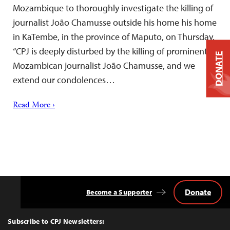
Mozambique to thoroughly investigate the killing of
journalist João Chamusse outside his home his home
in KaTembe, in the province of Maputo, on Thursday.
“CPJ is deeply disturbed by the killing of prominent
DONATE
Mozambican journalist João Chamusse, and we
extend our condolences…
Read More ›
Donate
Become a Supporter
Back
to
Top
Subscribe to CPJ Newsletters: