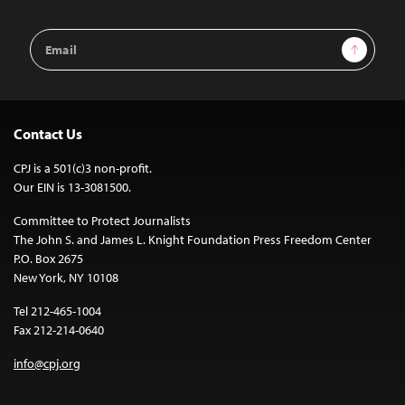
Email
Sign Up
Address
Contact Us
CPJ is a 501(c)3 non-profit.
Our EIN is 13-3081500.
Committee to Protect Journalists
The John S. and James L. Knight Foundation Press Freedom Center
P.O. Box 2675
New York, NY 10108
Tel 212-465-1004
Fax 212-214-0640
info@cpj.org