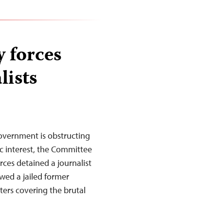
 forces
lists
overnment is obstructing
ic interest, the Committee
orces detained a journalist
ewed a jailed former
rters covering the brutal
…