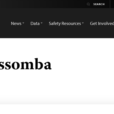
News
Data
Safety Resources
Get Involve
Essomba