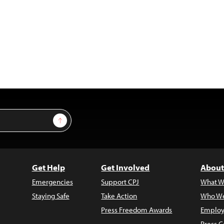
Sign Up
Get Help
Get Involved
About
Emergencies
Support CPJ
What W
Staying Safe
Take Action
Who We
Press Freedom Awards
Employ
Press C