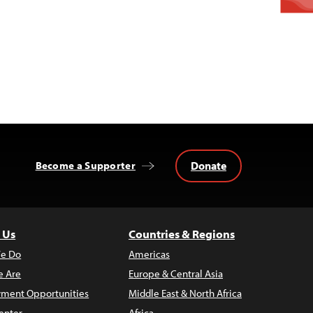
Donate
Become a Supporter
 Us
Countries & Regions
e Do
Americas
 Are
Europe & Central Asia
ment Opportunities
Middle East & North Africa
enter
Africa