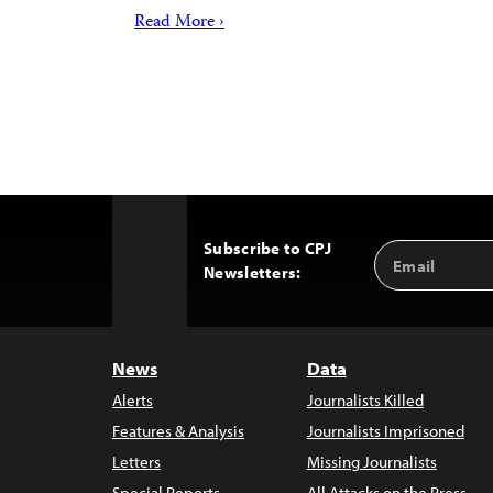
Read More ›
Subscribe to CPJ
Email
Back
Newsletters:
Address
to
Top
News
Data
Alerts
Journalists Killed
Features & Analysis
Journalists Imprisoned
Letters
Missing Journalists
Special Reports
All Attacks on the Press