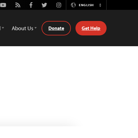
Youtube
Rss
Facebook
Twitter
Instagram
ENGLISH
Switch
Language
d
About Us
Donate
Get Help