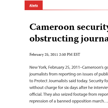
Alerts
Cameroon security
obstructing journa
February 25, 2011 2:50 PM EST
New York, February 25, 2011–Cameroon’s g
journalists from reporting on issues of publ
to Protect Journalists said today. Security f
without charge for six days after he intervi
official. They also seized footage from repo
repression of a banned opposition march