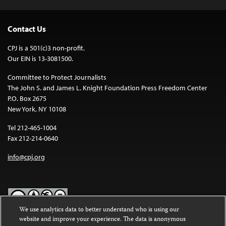
Contact Us
CPJ is a 501(c)3 non-profit.
Our EIN is 13-3081500.
Committee to Protect Journalists
The John S. and James L. Knight Foundation Press Freedom Center
P.O. Box 2675
New York, NY 10108
Tel 212-465-1004
Fax 212-214-0640
info@cpj.org
We use analytics data to better understand who is using our
website and improve your experience. The data is anonymous
Except where noted, text on this website is licensed under a
Creative