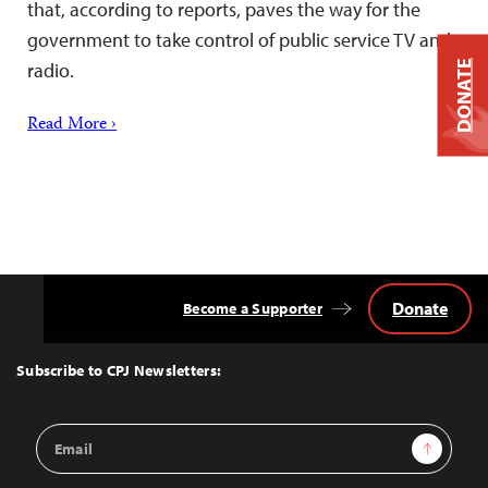
that, according to reports, paves the way for the
government to take control of public service TV and
DONATE
radio.
Read More ›
Donate
Become a Supporter
Back
to
Top
Subscribe to CPJ Newsletters:
Email
Sign Up
Address