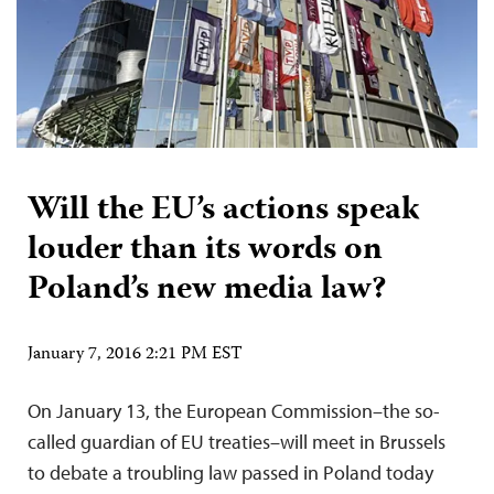
Will the EU’s actions speak
louder than its words on
Poland’s new media law?
January 7, 2016 2:21 PM EST
On January 13, the European Commission–the so-
called guardian of EU treaties–will meet in Brussels
to debate a troubling law passed in Poland today